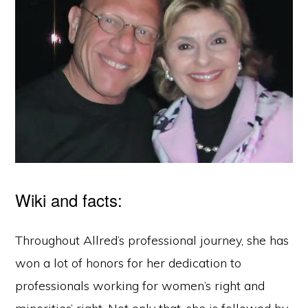
Wiki and facts:
Throughout Allred’s professional journey, she has
won a lot of honors for her dedication to
professionals working for women’s right and