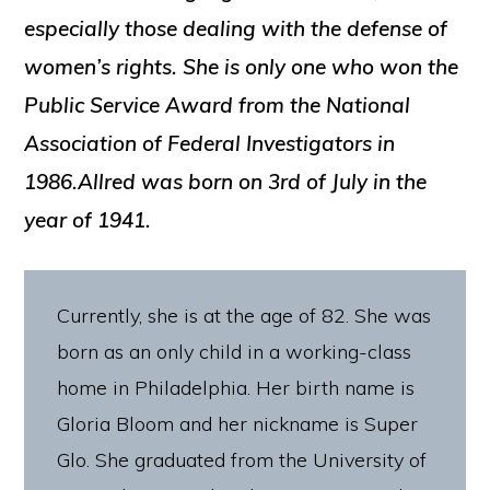
especially those dealing with the defense of
women’s rights. She is only one who won the
Public Service Award from the National
Association of Federal Investigators in
1986.Allred was born on 3rd of July in the
year of 1941.
Currently, she is at the age of 82. She was
born as an only child in a working-class
home in Philadelphia. Her birth name is
Gloria Bloom and her nickname is Super
Glo. She graduated from the University of