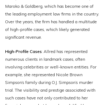
Maroko & Goldberg, which has become one of
the leading employment law firms in the country.
Over the years, the firm has handled a multitude
of high-profile cases, which likely generated
significant revenue.
High-Profile Cases
: Allred has represented
numerous clients in landmark cases, often
involving celebrities or well-known entities. For
example, she represented Nicole Brown
Simpson’s family during O.J. Simpson’s murder
trial. The visibility and prestige associated with
such cases have not only contributed to her