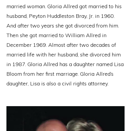
married woman. Gloria Allred got married to his
husband, Peyton Huddleston Bray, Jr. in 1960.
And after two years she got divorced from him.
Then she got married to William Allred in
December 1969. Almost after two decades of
married life with her husband, she divorced him
in 1987. Gloria Allred has a daughter named Lisa
Bloom from her first marriage. Gloria Allred’s
daughter, Lisa is also a civil rights attorney.