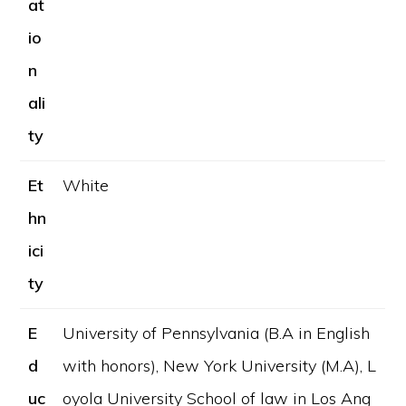
at
io
n
ali
ty
Et
White
hn
ici
ty
E
University of Pennsylvania (B.A in English
d
with honors), New York University (M.A), L
uc
oyola University School of law in Los Ang