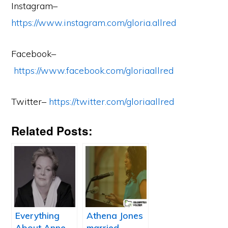
Instagram–
https://www.instagram.com/gloria.allred
Facebook–
https://www.facebook.com/gloriaallred
Twitter–
https://twitter.com/gloriaallred
Related Posts:
Everything
Athena Jones
About Anne
married,