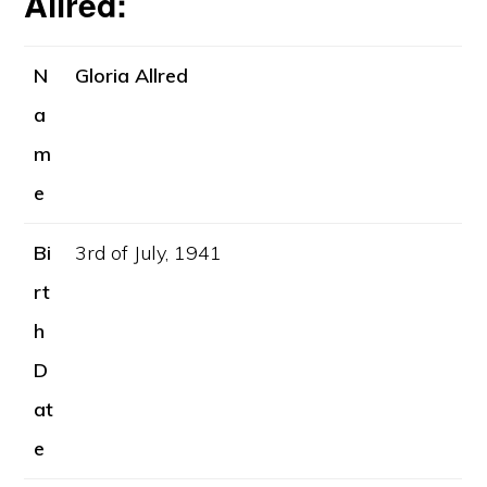
Allred:
N
Gloria Allred
a
m
e
Bi
3rd of July, 1941
rt
h
D
at
e