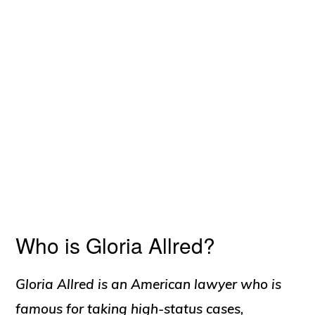
Who is Gloria Allred?
Gloria Allred is an American lawyer who is
famous for taking high-status cases,