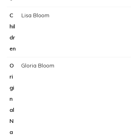
C
Lisa Bloom
hil
dr
en
O
Gloria Bloom
ri
gi
n
al
N
a