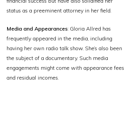
financial success but have also solidified her
status as a preeminent attorney in her field.
Media and Appearances
: Gloria Allred has
frequently appeared in the media, including
having her own radio talk show. She’s also been
the subject of a documentary. Such media
engagements might come with appearance fees
and residual incomes.