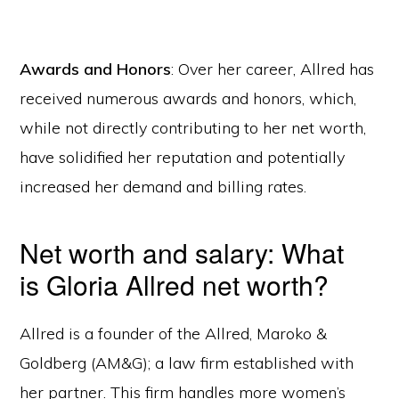
Awards and Honors
: Over her career, Allred has
received numerous awards and honors, which,
while not directly contributing to her net worth,
have solidified her reputation and potentially
increased her demand and billing rates.
Net worth and salary: What
is Gloria Allred net worth?
Allred is a founder of the Allred, Maroko &
Goldberg (AM&G); a law firm established with
her partner. This firm handles more women’s