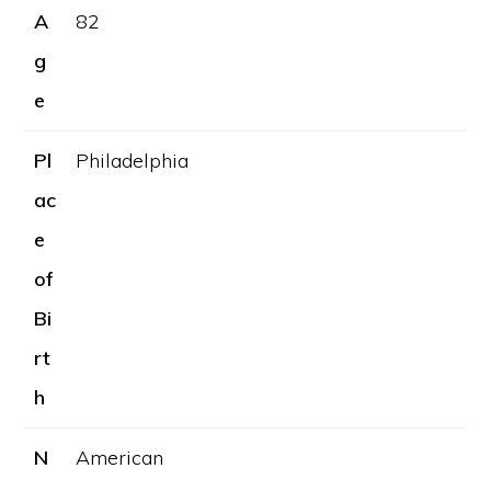
A
82
g
e
Pl
Philadelphia
ac
e
of
Bi
rt
h
N
American