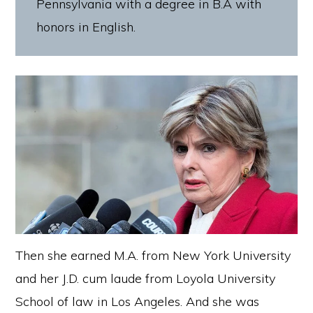
Pennsylvania with a degree in B.A with
honors in English.
Then she earned M.A. from New York University
and her J.D. cum laude from Loyola University
School of law in Los Angeles. And she was