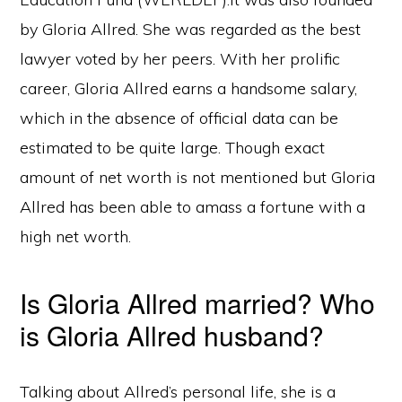
by Gloria Allred. She was regarded as the best
lawyer voted by her peers. With her prolific
career, Gloria Allred earns a handsome salary,
which in the absence of official data can be
estimated to be quite large. Though exact
amount of net worth is not mentioned but Gloria
Allred has been able to amass a fortune with a
high net worth.
Is Gloria Allred married? Who
is Gloria Allred husband?
Talking about Allred’s personal life, she is a