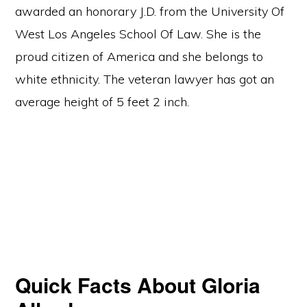
awarded an honorary J.D. from the University Of
West Los Angeles School Of Law. She is the
proud citizen of America and she belongs to
white ethnicity. The veteran lawyer has got an
average height of 5 feet 2 inch.
Quick Facts About Gloria