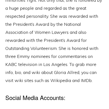
minorities’ right. Not only that, she is followed by
a huge people and regarded as the great
respected personality. She was rewarded with
the President’s Award by the National
Association of Women Lawyers and also
rewarded with the President’s Award for
Outstanding Volunteerism. She is honored with
three Emmy nominees for commentaries on
KABC television in Los Angeles. To grab more
info, bio, and wiki about Gloria Allred, you can
visit wiki sites such as Wikipedia and IMDb.
Social Media Accounts: