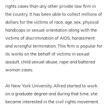
rights cases than any other private law firm in
the country. It has been able to collect millions of
dollars for the victims of race, age, sex, physical
handicaps or sexual orientation along with the
victims of discrimination of AIDS, harassment
and wrongful termination, This firm is popular for
its works on the behalf of victims in sexual
assault, child sexual abuse, rape and battered
woman cases.
At New York University, Allred started to work
on a graduate degree and during that time, she
became interested in the civil rights movement.