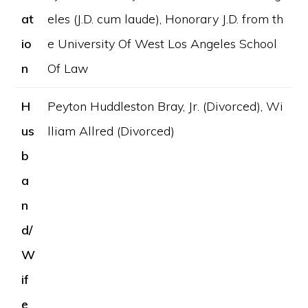
at
eles (J.D. cum laude), Honorary J.D. from th
io
e University Of West Los Angeles School
n
Of Law
H
Peyton Huddleston Bray, Jr. (Divorced), Wi
us
lliam Allred (Divorced)
b
a
n
d/
W
if
e