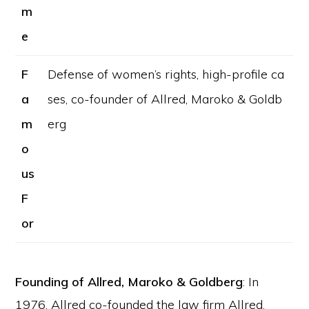
m
e
F
Defense of women’s rights, high-profile ca
a
ses, co-founder of Allred, Maroko & Goldb
m
erg
o
us
F
or
Founding of Allred, Maroko & Goldberg
: In
1976, Allred co-founded the law firm Allred,