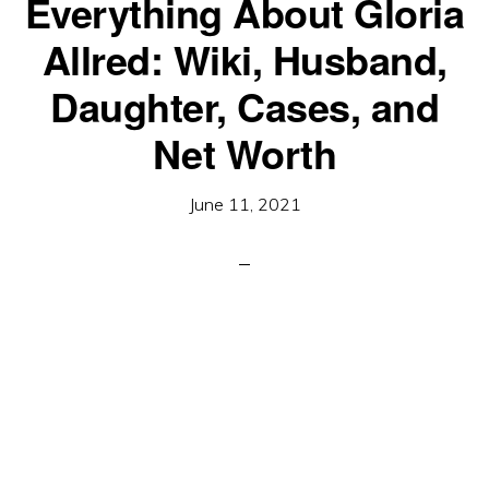
Everything About Gloria
Allred: Wiki, Husband,
Daughter, Cases, and
Net Worth
June 11, 2021