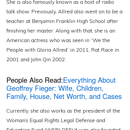
She is also famously known as a host of radio
talk show. Previously, Allred also went on to be a
teacher at Benjamin Franklin High School after
finishing her master. Along with that, she is an
American actress who was seen in “We the
People with Gloria Allred” in 2011, Rat Race in
2001 and John Qin 2002.
People Also Read:
Everything About
Geoffrey Fieger: Wife, Children,
Family, House, Net Worth, and Cases
Currently, she also works as the president of the
Woman’s Equal Rights Legal Defense and
Education Fund (WERLDEF).It was also founded