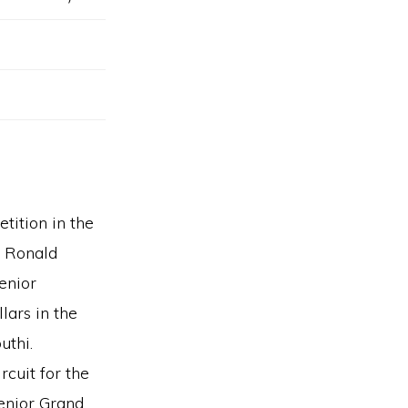
tition in the
e Ronald
enior
ars in the
uthi.
cuit for the
senior Grand