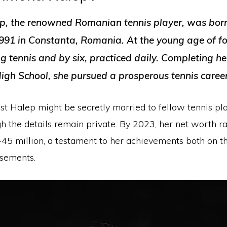
, the renowned Romanian tennis player, was bor
91 in Constanta, Romania. At the young age of fo
g tennis and by six, practiced daily. Completing h
High School, she pursued a prosperous tennis career
t Halep might be secretly married to fellow tennis pla
gh the details remain private. By 2023, her net worth r
5 million, a testament to her achievements both on t
sements.