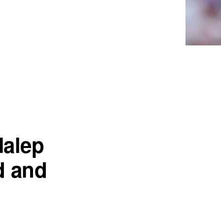
Halep
d and