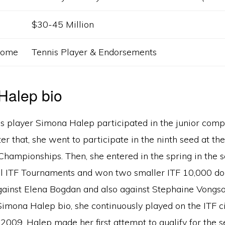
$30-45 Million
ncome
Tennis Player & Endorsements
na Halep bio
s player Simona Halep participated in the junior compe
er that, she went to participate in the ninth seed at th
Championships. Then, she entered in the spring in the s
 ITF Tournaments and won two smaller ITF 10,000 doll
ainst Elena Bogdan and also against Stephaine Vongso
imona Halep bio, she continuously played on the ITF cir
2009. Halep made her first attempt to qualify for the 