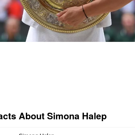
acts About Simona Halep