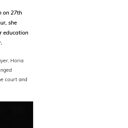
n on 27th
ur, she
er education
.
yer, Horia
anged
he court and