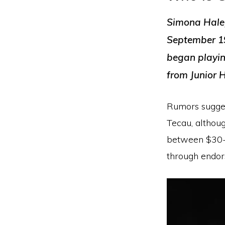
Simona Halep
September 19
began playin
from Junior 
Rumors sugges
Tecau, althou
between $30-4
through endor