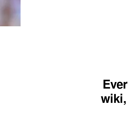
Ever
wiki