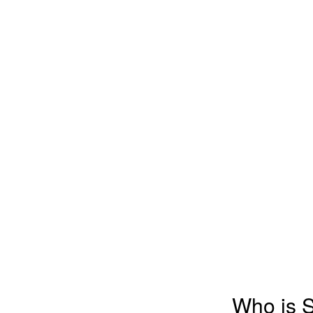
Who is 