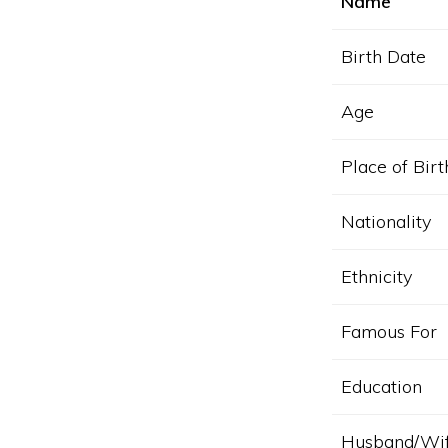
Name
Birth Date
Age
Place of Birt
Nationality
Ethnicity
Famous For
Education
Husband/Wi