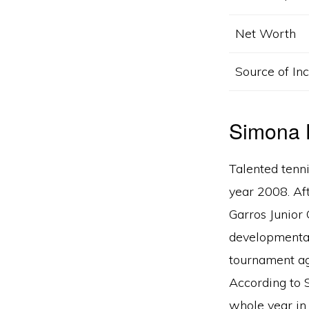
Net Worth
Source of I
​​​​​​Simo
Talented tenni
year 2008. Aft
Garros Junior 
developmental
tournament ag
According to S
whole year in 