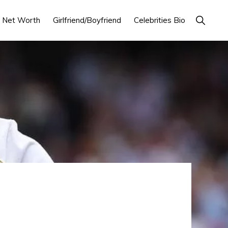
Show
Net Worth
Girlfriend/Boyfriend
Celebrities Bio
Search