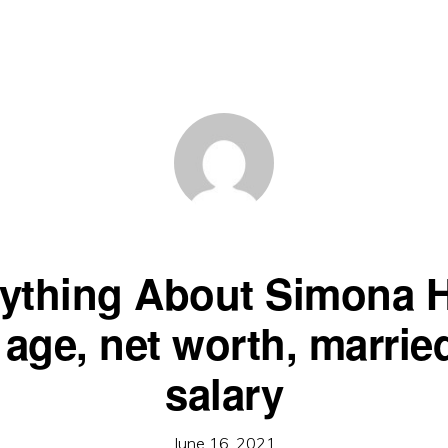
ything About Simona 
, age, net worth, marrie
salary
June 16, 2021