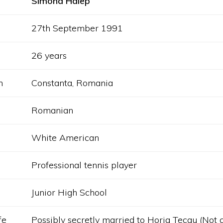
Simona Halep
27th September 1991
26 years
h
Constanta, Romania
Romanian
White American
Professional tennis player
Junior High School
fe
Possibly secretly married to Horia Tecau (Not 