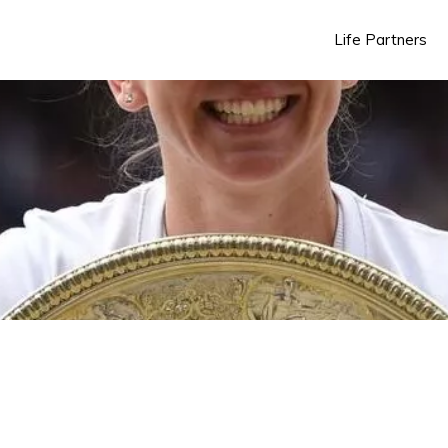
Life Partners