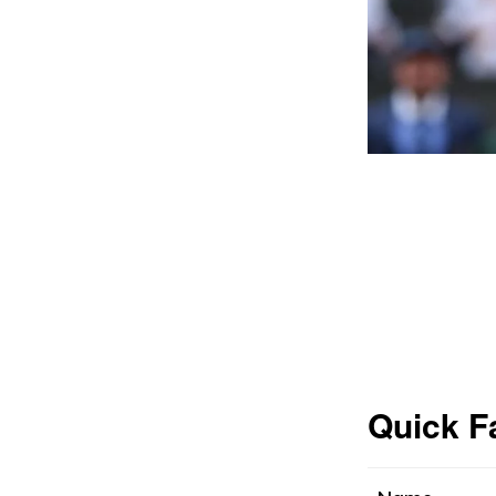
Quick F