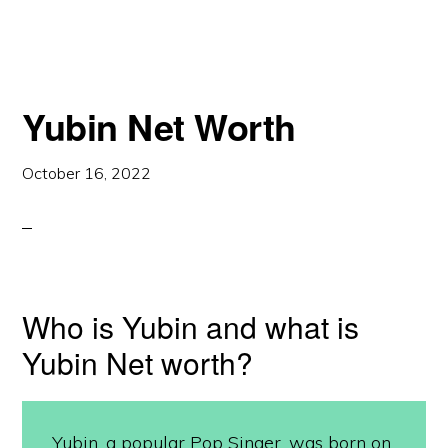
Yubin Net Worth
October 16, 2022
Who is Yubin and what is
Yubin Net worth?
Yubin, a popular Pop Singer, was born on