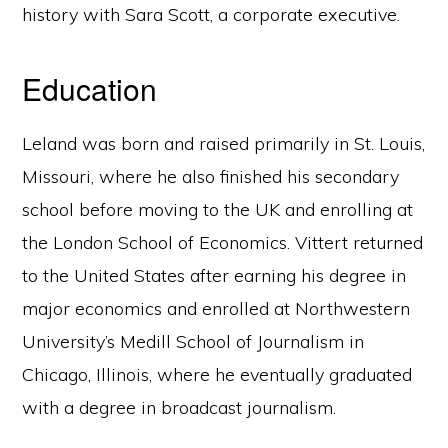
history with Sara Scott, a corporate executive.
Education
Leland was born and raised primarily in St. Louis,
Missouri, where he also finished his secondary
school before moving to the UK and enrolling at
the London School of Economics. Vittert returned
to the United States after earning his degree in
major economics and enrolled at Northwestern
University’s Medill School of Journalism in
Chicago, Illinois, where he eventually graduated
with a degree in broadcast journalism.