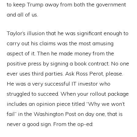
to keep Trump away from both the government
and all of us.
Taylor’s illusion that he was significant enough to
carry out his claims was the most amusing
aspect of it. Then he made money from the
positive press by signing a book contract. No one
ever uses third parties. Ask Ross Perot, please.
He was a very successful IT investor who
struggled to succeed. When your rollout package
includes an opinion piece titled “Why we won’t
fail” in the Washington Post on day one, that is
never a good sign. From the op-ed: