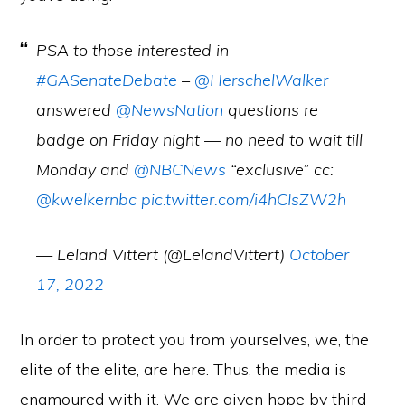
PSA to those interested in
#GASenateDebate
–
@HerschelWalker
answered
@NewsNation
questions re
badge on Friday night — no need to wait till
Monday and
@NBCNews
“exclusive” cc:
@kwelkernbc
pic.twitter.com/i4hCIsZW2h
— Leland Vittert (@LelandVittert)
October
17, 2022
In order to protect you from yourselves, we, the
elite of the elite, are here. Thus, the media is
enamoured with it. We are given hope by third