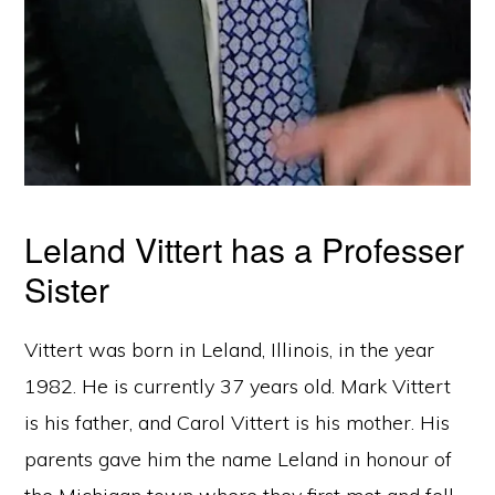
Leland Vittert has a Professer
Sister
Vittert was born in Leland, Illinois, in the year
1982. He is currently 37 years old. Mark Vittert
is his father, and Carol Vittert is his mother. His
parents gave him the name Leland in honour of