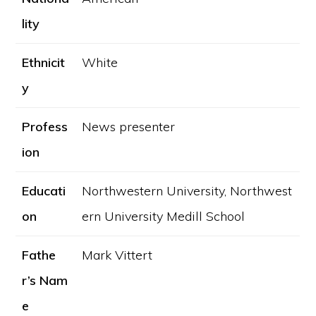
lity
Ethnicit
White
y
Profess
News presenter
ion
Educati
Northwestern University, Northwest
on
ern University Medill School
Fathe
Mark Vittert
r’s Nam
e