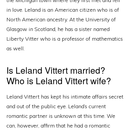
the Michigan town where they first met and fell
in love. Leland is an American citizen who is of
North American ancestry. At the University of
Glasgow in Scotland, he has a sister named
Liberty Vitter who is a professor of mathematics
as well.
Is Leland Vittert married?
Who is Leland Vittert wife?
Leland Vittert has kept his intimate affairs secret
and out of the public eye. Leland’s current
romantic partner is unknown at this time. We
can, however, affirm that he had a romantic