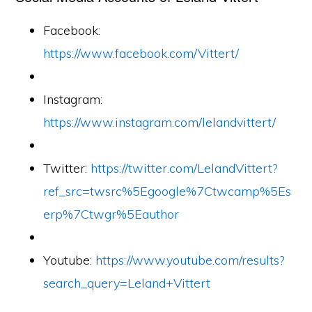
Facebook:
https://www.facebook.com/Vittert/
Instagram:
https://www.instagram.com/lelandvittert/
Twitter:
https://twitter.com/LelandVittert?
ref_src=twsrc%5Egoogle%7Ctwcamp%5Es
erp%7Ctwgr%5Eauthor
Youtube:
https://www.youtube.com/results?
search_query=Leland+Vittert