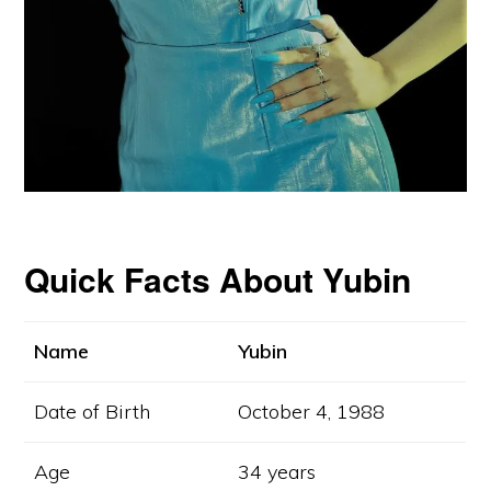
Quick Facts About Yubin
Name
Yubin
Copyright © 2024 CelebritiesFolder.com
Date of Birth
October 4, 1988
ABOUT
CONTACT
DISCLAIMER
PRIVACY POLICY
Age
34 years