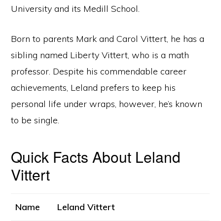
University and its Medill School.
Born to parents Mark and Carol Vittert, he has a
sibling named Liberty Vittert, who is a math
professor. Despite his commendable career
achievements, Leland prefers to keep his
personal life under wraps, however, he’s known
to be single.
Quick Facts About Leland
Vittert
Name
Leland Vittert