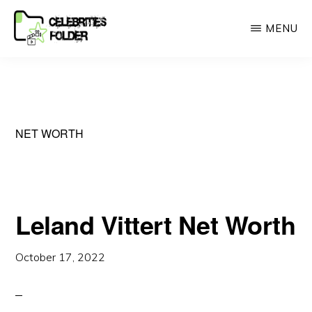
Skip
MENU
to
main
CELEBRITEIS
A
FOLDER
content
Place
for
celebrities
NET WORTH
Lovers
Leland Vittert Net Worth
October 17, 2022