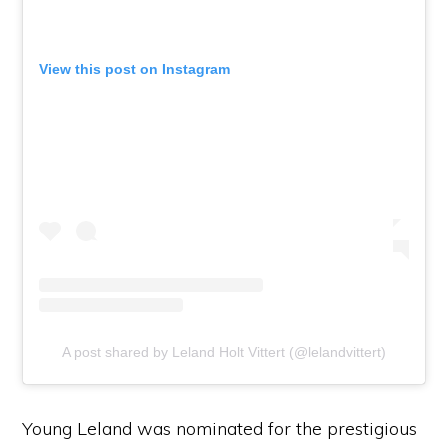
View this post on Instagram
A post shared by Leland Holt Vittert (@lelandvittert)
Young Leland was nominated for the prestigious