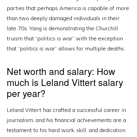
parties that perhaps America is capable of more
than two deeply damaged individuals in their
late 70s. Yang is demonstrating the Churchill
truism that “politics is war” with the exception
that “politics is war” allows for multiple deaths.
Net worth and salary: How
much is Leland Vittert salary
per year?
Leland Vittert has crafted a successful career in
journalism, and his financial achievements are a
testament to his hard work, skill, and dedication.