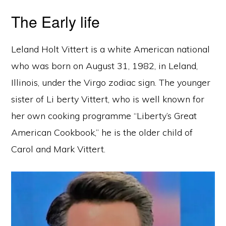
The Early life
Leland Holt Vittert is a white American national
who was born on August 31, 1982, in Leland,
Illinois, under the Virgo zodiac sign. The younger
sister of Li berty Vittert, who is well known for
her own cooking programme “Liberty’s Great
American Cookbook,” he is the older child of
Carol and Mark Vittert.