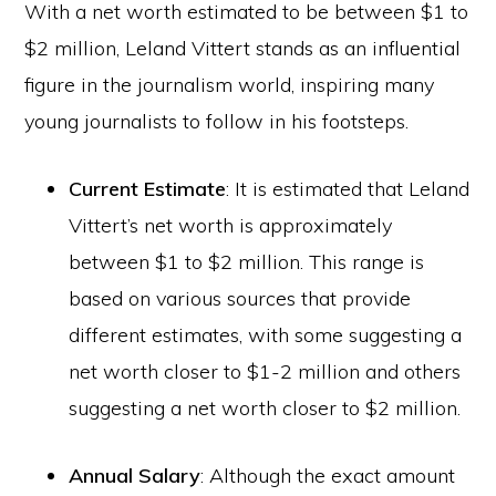
With a net worth estimated to be between $1 to
$2 million, Leland Vittert stands as an influential
figure in the journalism world, inspiring many
young journalists to follow in his footsteps.
Current Estimate
: It is estimated that Leland
Vittert’s net worth is approximately
between $1 to $2 million. This range is
based on various sources that provide
different estimates, with some suggesting a
net worth closer to $1-2 million and others
suggesting a net worth closer to $2 million.
Annual Salary
: Although the exact amount