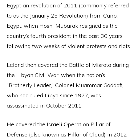
Egyptian revolution of 2011 (commonly referred
to as the January 25 Revolution) from Cairo,
Egypt, when Hosni Mubarak resigned as the
country’s fourth president in the past 30 years
following two weeks of violent protests and riots.
Leland then covered the Battle of Misrata during
the Libyan Civil War, when the nation’s
“Brotherly Leader,” Colonel Muammar Gaddafi,
who had ruled Libya since 1977, was
assassinated in October 2011.
He covered the Israeli Operation Pillar of
Defense (also known as Pillar of Cloud) in 2012