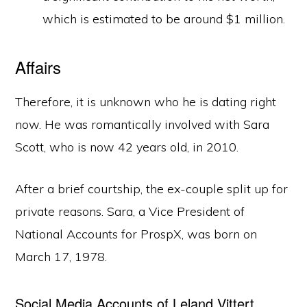
which is estimated to be around $1 million.
Affairs
Therefore, it is unknown who he is dating right
now. He was romantically involved with Sara
Scott, who is now 42 years old, in 2010.
After a brief courtship, the ex-couple split up for
private reasons. Sara, a Vice President of
National Accounts for ProspX, was born on
March 17, 1978.
Social Media Accounts of Leland Vittert