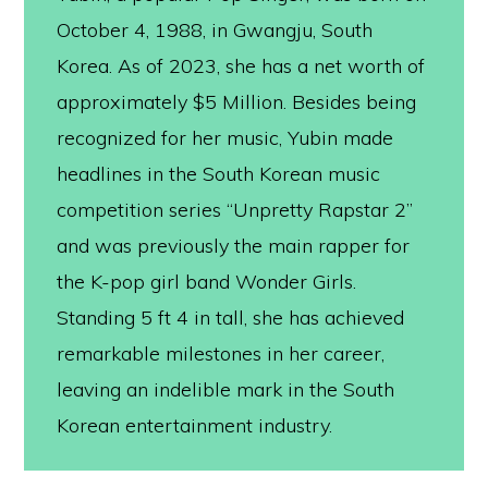
October 4, 1988, in Gwangju, South
Korea. As of 2023, she has a net worth of
approximately $5 Million. Besides being
recognized for her music, Yubin made
headlines in the South Korean music
competition series “Unpretty Rapstar 2”
and was previously the main rapper for
the K-pop girl band Wonder Girls.
Standing 5 ft 4 in tall, she has achieved
remarkable milestones in her career,
leaving an indelible mark in the South
Korean entertainment industry.