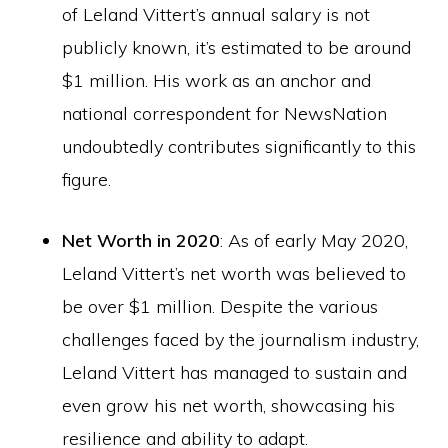
of Leland Vittert’s annual salary is not
publicly known, it’s estimated to be around
$1 million. His work as an anchor and
national correspondent for NewsNation
undoubtedly contributes significantly to this
figure.
Net Worth in 2020
: As of early May 2020,
Leland Vittert’s net worth was believed to
be over $1 million. Despite the various
challenges faced by the journalism industry,
Leland Vittert has managed to sustain and
even grow his net worth, showcasing his
resilience and ability to adapt.