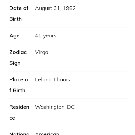
Date of
August 31, 1982
Birth
Age
41 years
Zodiac
Virgo
Sign
Place o
Leland, Illinois
f Birth
Residen
Washington, D.C.
ce
Nationa
American