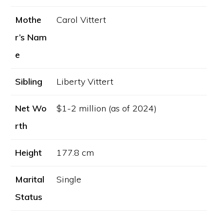
Mothe
Carol Vittert
r’s Nam
e
Sibling
Liberty Vittert
Net Wo
$1-2 million (as of 2024)
rth
Height
177.8 cm
Marital
Single
Status