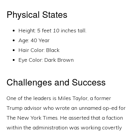
Physical States
Height:
5 feet 10 inches
tall.
Age: 40 Year
Hair Color: Black
Eye Color: Dark Brown
Challenges and Success
One of the leaders is Miles Taylor, a former
Trump advisor who wrote an unnamed op-ed for
The New York Times. He asserted that a faction
within the administration was working covertly