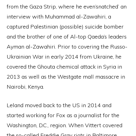
from the Gaza Strip, where he even’snatched’ an
interview with Muhammad al-Zawahiri, a
captured Palestinian (possible) suicide bomber
and the brother of one of Al-top Qaeda’s leaders
Ayman al-Zawahiri. Prior to covering the Russo-
Ukrainian War in early 2014 from Ukraine, he
covered the Ghouta chemical attack in Syria in
2013 as well as the Westgate mall massacre in
Nairobi, Kenya.
Leland moved back to the US in 2014 and
started working for Fox as a journalist for the
Washington, D.C., region. When Vittert covered
the so-called Freddie Gray riots in Baltimore,