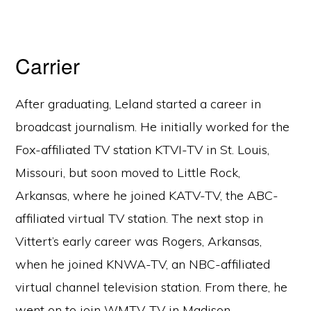
Carrier
After graduating, Leland started a career in
broadcast journalism. He initially worked for the
Fox-affiliated TV station KTVI-TV in St. Louis,
Missouri, but soon moved to Little Rock,
Arkansas, where he joined KATV-TV, the ABC-
affiliated virtual TV station. The next stop in
Vittert’s early career was Rogers, Arkansas,
when he joined KNWA-TV, an NBC-affiliated
virtual channel television station. From there, he
went on to join WMTV-TV in Madison,