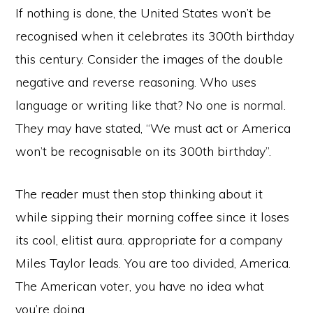
If nothing is done, the United States won’t be
recognised when it celebrates its 300th birthday
this century. Consider the images of the double
negative and reverse reasoning. Who uses
language or writing like that? No one is normal.
They may have stated, “We must act or America
won’t be recognisable on its 300th birthday”.
The reader must then stop thinking about it
while sipping their morning coffee since it loses
its cool, elitist aura. appropriate for a company
Miles Taylor leads. You are too divided, America.
The American voter, you have no idea what
you’re doing.