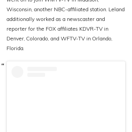
Wisconsin, another NBC-affiliated station. Leland
additionally worked as a newscaster and
reporter for the FOX affiliates KDVR-TV in
Denver, Colorado, and WFTV-TV in Orlando,
Florida.