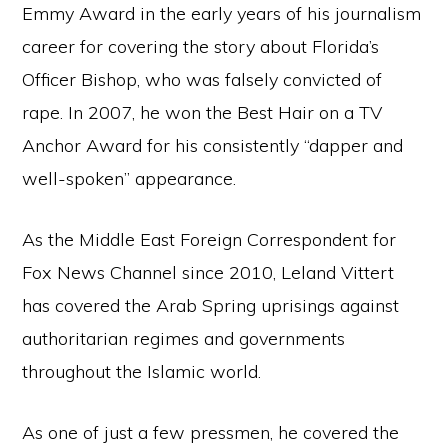
Emmy Award in the early years of his journalism
career for covering the story about Florida’s
Officer Bishop, who was falsely convicted of
rape. In 2007, he won the Best Hair on a TV
Anchor Award for his consistently “dapper and
well-spoken” appearance.
As the Middle East Foreign Correspondent for
Fox News Channel since 2010, Leland Vittert
has covered the Arab Spring uprisings against
authoritarian regimes and governments
throughout the Islamic world.
As one of just a few pressmen, he covered the