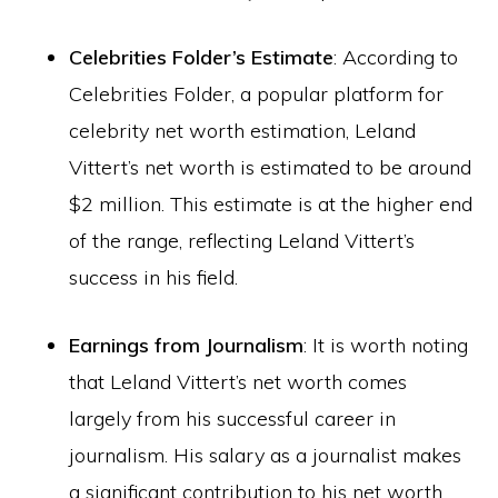
Celebrities Folder’s Estimate
: According to
Celebrities Folder, a popular platform for
celebrity net worth estimation, Leland
Vittert’s net worth is estimated to be around
$2 million. This estimate is at the higher end
of the range, reflecting Leland Vittert’s
success in his field.
Earnings from Journalism
: It is worth noting
that Leland Vittert’s net worth comes
largely from his successful career in
journalism. His salary as a journalist makes
a significant contribution to his net worth,