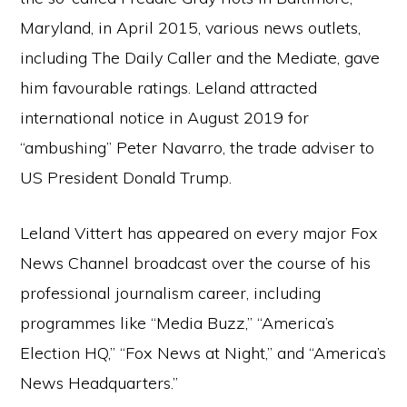
Maryland, in April 2015, various news outlets,
including The Daily Caller and the Mediate, gave
him favourable ratings. Leland attracted
international notice in August 2019 for
“ambushing” Peter Navarro, the trade adviser to
US President Donald Trump.
Leland Vittert has appeared on every major Fox
News Channel broadcast over the course of his
professional journalism career, including
programmes like “Media Buzz,” “America’s
Election HQ,” “Fox News at Night,” and “America’s
News Headquarters.”