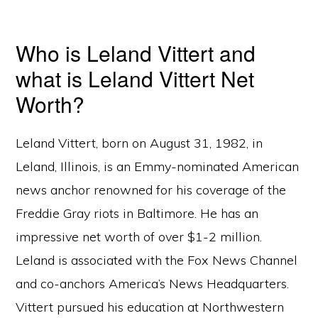
Who is Leland Vittert and
what is Leland Vittert Net
Worth?
Leland Vittert, born on August 31, 1982, in
Leland, Illinois, is an Emmy-nominated American
news anchor renowned for his coverage of the
Freddie Gray riots in Baltimore. He has an
impressive net worth of over $1-2 million.
Leland is associated with the Fox News Channel
and co-anchors America’s News Headquarters.
Vittert pursued his education at Northwestern