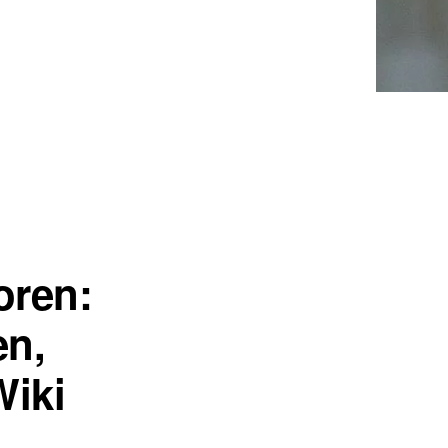
oren:
en,
Wiki