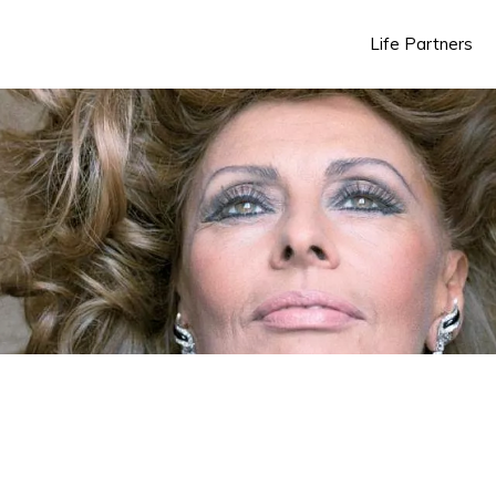
Life Partners