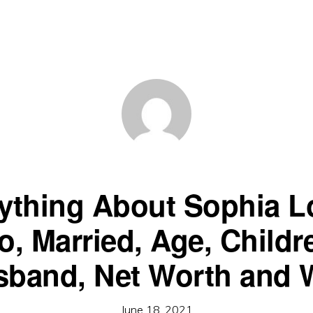
ything About Sophia L
o, Married, Age, Childr
band, Net Worth and 
June 18, 2021