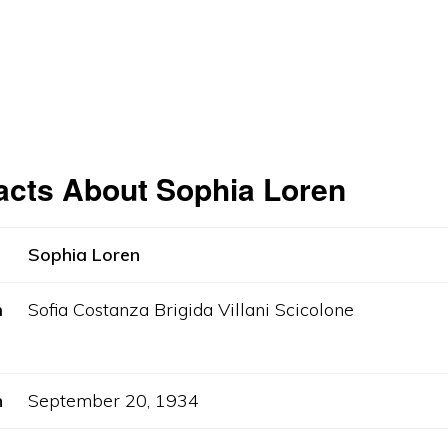
acts About Sophia Loren
Sophia Loren
m
Sofia Costanza Brigida Villani Scicolone
h
September 20, 1934