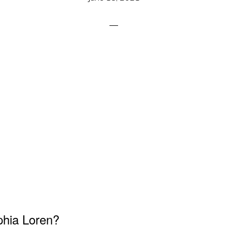
phia Loren?