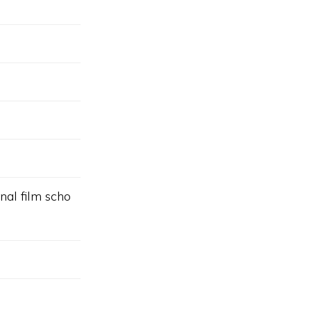
nal film scho