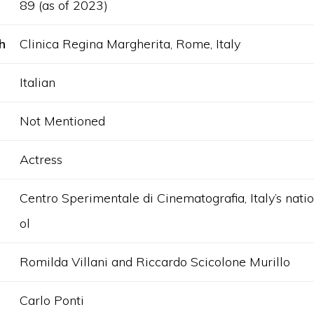
89 (as of 2023)
h
Clinica Regina Margherita, Rome, Italy
Italian
Not Mentioned
Actress
Centro Sperimentale di Cinematografia, Italy’s natio
ol
Romilda Villani and Riccardo Scicolone Murillo
Carlo Ponti