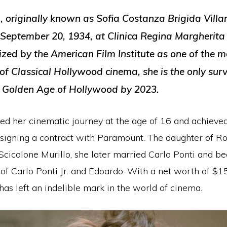
 originally known as Sofia Costanza Brigida Villan
September 20, 1934, at Clinica Regina Margherita
ized by the American Film Institute as one of the 
of Classical Hollywood cinema, she is the only sur
e Golden Age of Hollywood by 2023.
 her cinematic journey at the age of 16 and achieved
 signing a contract with Paramount. The daughter of Ro
Scicolone Murillo, she later married Carlo Ponti and b
f Carlo Ponti Jr. and Edoardo. With a net worth of $15
as left an indelible mark in the world of cinema.