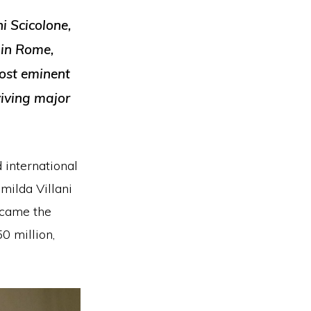
i Scicolone,
 in Rome,
most eminent
viving major
 international
milda Villani
ecame the
0 million,