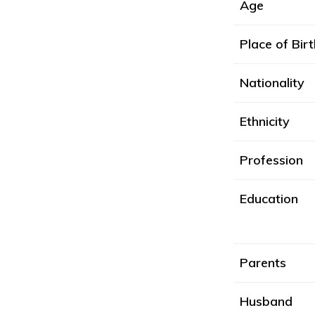
Age
Place of Birt
Nationality
Ethnicity
Profession
Education
Parents
Husband