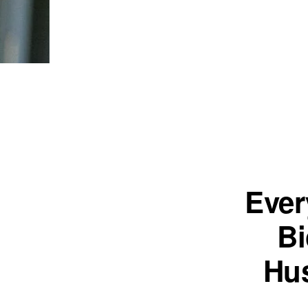
Ever
Bi
Hus