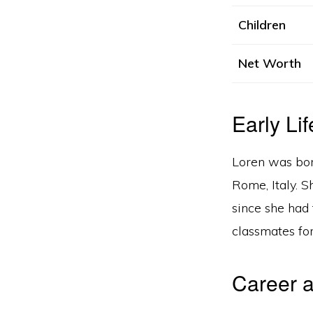
Children
Net Worth
Early Lif
Loren was bor
Rome, Italy. 
since she had 
classmates for
Career a