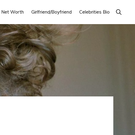
Show
Net Worth
Girlfriend/Boyfriend
Celebrities Bio
Search