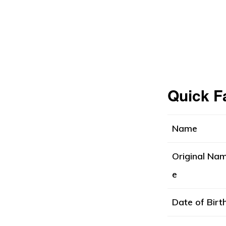
Quick F
Name
Original Na
e
Date of Birt