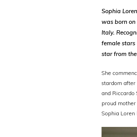
Sophia Loren,
was born on 
Italy. Recogn
female stars 
star from th
She commenced
stardom after
and Riccardo 
proud mother o
Sophia Loren h