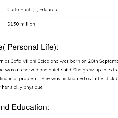
Carlo Ponti Jr., Edoardo
$150 million
e( Personal Life):
n as Sofia Villani Scicolone was born on 20th Septem
She was a reserved and quiet child. She grew up in ext
financial problems. She was nicknamed as Little stick 
 her sickly physique.
nd Education: