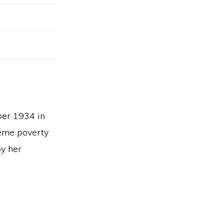
ber 1934 in
reme poverty
by her