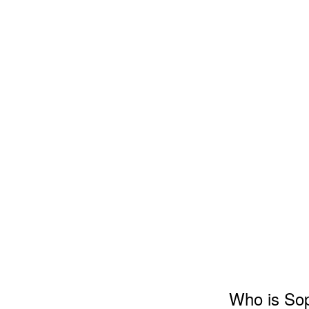
Who is So