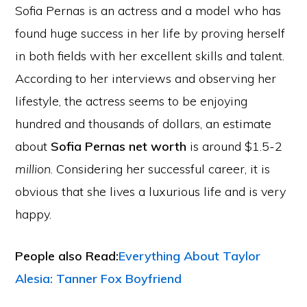
Sofia Pernas is an actress and a model who has
found huge success in her life by proving herself
in both fields with her excellent skills and talent.
According to her interviews and observing her
lifestyle, the actress seems to be enjoying
hundred and thousands of dollars, an estimate
about
Sofia Pernas net worth
is around $1.5-2
million
. Considering her successful career, it is
obvious that she lives a luxurious life and is very
happy.
People also Read:
Everything About Taylor
Alesia: Tanner Fox Boyfriend