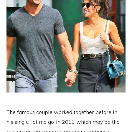
The famous couple worked together before in
his single ‘let me go’ in 2011 which may be the
reason for the couple blossoming romance.