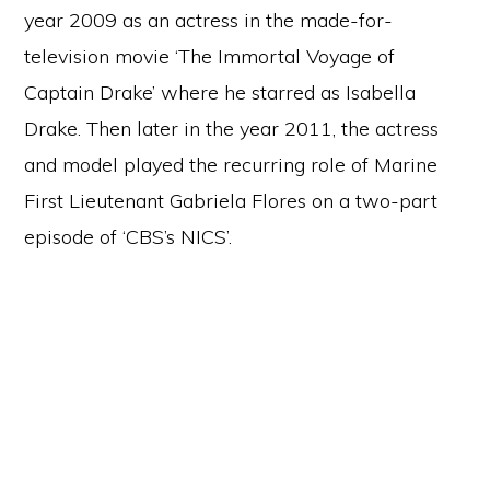
year 2009 as an actress in the made-for-
television movie ‘The Immortal Voyage of
Captain Drake’ where he starred as Isabella
Drake. Then later in the year 2011, the actress
and model played the recurring role of Marine
First Lieutenant Gabriela Flores on a two-part
episode of ‘CBS’s NICS’.