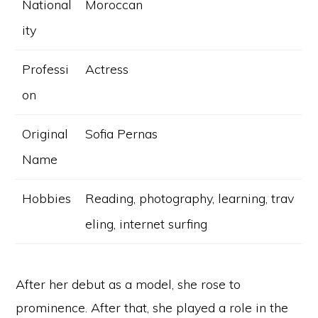
National
Moroccan
ity
Professi
Actress
on
Original
Sofia Pernas
Name
Hobbies
Reading, photography, learning, trav
eling, internet surfing
After her debut as a model, she rose to
prominence. After that, she played a role in the