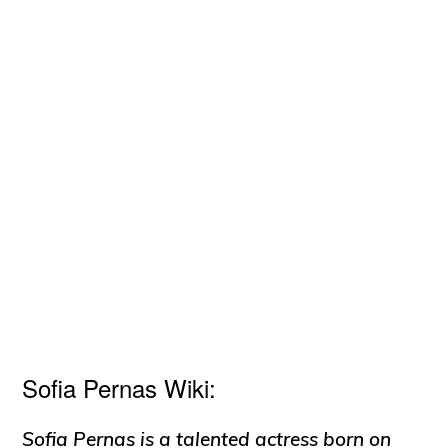
Sofia Pernas Wiki:
Sofia Pernas is a talented actress born on