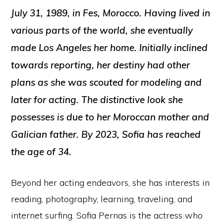
July 31, 1989, in Fes, Morocco. Having lived in
various parts of the world, she eventually
made Los Angeles her home. Initially inclined
towards reporting, her destiny had other
plans as she was scouted for modeling and
later for acting. The distinctive look she
possesses is due to her Moroccan mother and
Galician father. By 2023, Sofia has reached
the age of 34.
Beyond her acting endeavors, she has interests in
reading, photography, learning, traveling, and
internet surfing. Sofia Pernas is the actress who