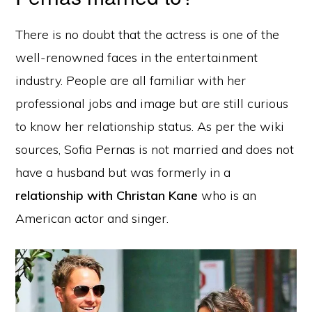
There is no doubt that the actress is one of the
well-renowned faces in the entertainment
industry. People are all familiar with her
professional jobs and image but are still curious
to know her relationship status. As per the wiki
sources, Sofia Pernas is not married and does not
have a husband but was formerly in a
relationship with Christan Kane
who is an
American actor and singer.