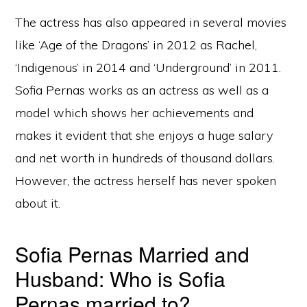
The actress has also appeared in several movies
like ‘Age of the Dragons’ in 2012 as Rachel,
‘Indigenous’ in 2014 and ‘Underground’ in 2011.
Sofia Pernas works as an actress as well as a
model which shows her achievements and
makes it evident that she enjoys a huge salary
and net worth in hundreds of thousand dollars.
However, the actress herself has never spoken
about it.
Sofia Pernas Married and
Husband: Who is Sofia
Pernas married to?