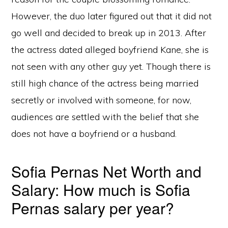
However, the duo later figured out that it did not
go well and decided to break up in 2013. After
the actress dated alleged boyfriend Kane, she is
not seen with any other guy yet. Though there is
still high chance of the actress being married
secretly or involved with someone, for now,
audiences are settled with the belief that she
does not have a boyfriend or a husband.
Sofia Pernas Net Worth and
Salary: How much is Sofia
Pernas salary per year?