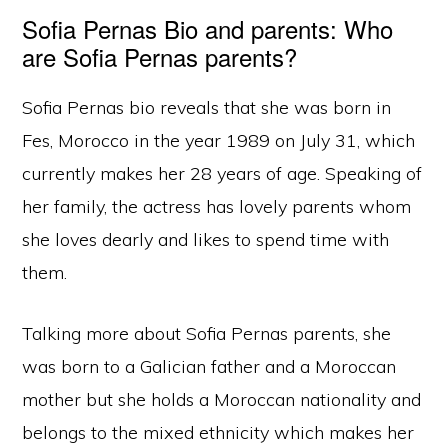
Sofia Pernas Bio and parents: Who
are Sofia Pernas parents?
Sofia Pernas bio reveals that she was born in
Fes, Morocco in the year 1989 on July 31, which
currently makes her 28 years of age. Speaking of
her family, the actress has lovely parents whom
she loves dearly and likes to spend time with
them.
Talking more about Sofia Pernas parents, she
was born to a Galician father and a Moroccan
mother but she holds a Moroccan nationality and
belongs to the mixed ethnicity which makes her