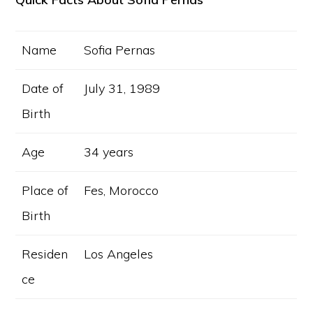
Name
Sofia Pernas
Date of
July 31, 1989
Birth
Age
34 years
Place of
Fes, Morocco
Birth
Residen
Los Angeles
ce