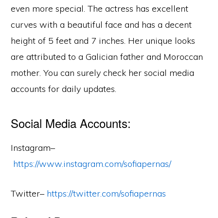
even more special. The actress has excellent
curves with a beautiful face and has a decent
height of 5 feet and 7 inches. Her unique looks
are attributed to a Galician father and Moroccan
mother. You can surely check her social media
accounts for daily updates.
Social Media Accounts:
Instagram–
https://www.instagram.com/sofiapernas/
Twitter–
https://twitter.com/sofiapernas