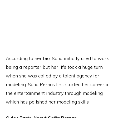
According to her bio, Sofia initially used to work
being a reporter but her life took a huge turn
when she was called by a talent agency for
modeling. Sofia Pernas first started her career in
the entertainment industry through modeling
which has polished her modeling skills.
Quick Facts About Sofia Pernas