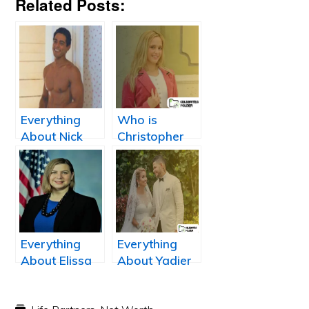
Related Posts:
Everything
Who is
About Nick
Christopher
Sagar: Wiki,
Allen Sale’s
Net Worth,
Wife, Brianne
Height,
Aron?
Married, Wife,
Salary,
Dating, and
Everything
Everything
Bio
About Elissa
About Yadier
Slotkin: Dave
Molina’s wife
Moore wife
Wanda Molina