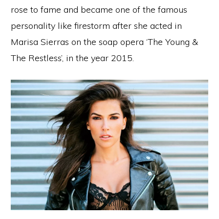
rose to fame and became one of the famous
personality like firestorm after she acted in
Marisa Sierras on the soap opera ‘The Young &
The Restless’, in the year 2015.