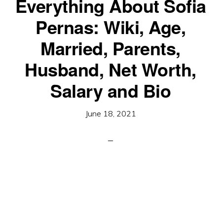
Everything About Sofia
Pernas: Wiki, Age,
Married, Parents,
Husband, Net Worth,
Salary and Bio
June 18, 2021