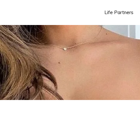
Life Partners