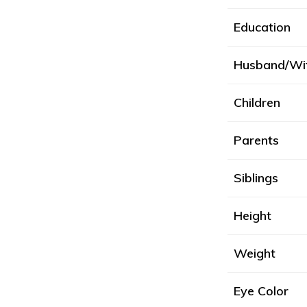
Education
Husband/Wi
Children
Parents
Siblings
Height
Weight
Eye Color