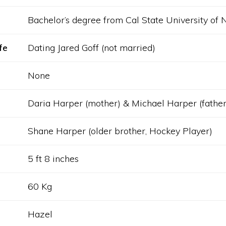
Bachelor’s degree from Cal State University of 
fe
Dating Jared Goff (not married)
None
Daria Harper (mother) & Michael Harper (father
Shane Harper (older brother, Hockey Player)
5 ft 8 inches
60 Kg
Hazel