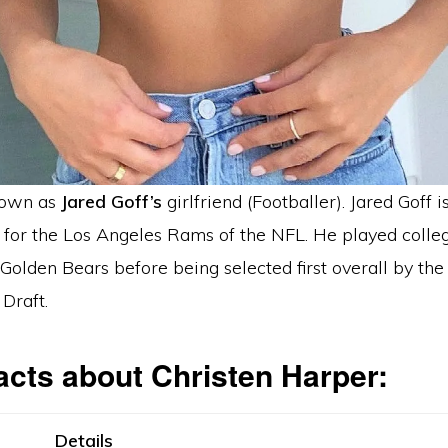
nown as
Jared Goff’s
girlfriend (Footballer). Jared Goff i
 for the Los Angeles Rams of the NFL. He played colleg
 Golden Bears before being selected first overall by th
Draft.
acts about Christen Harper:
Details