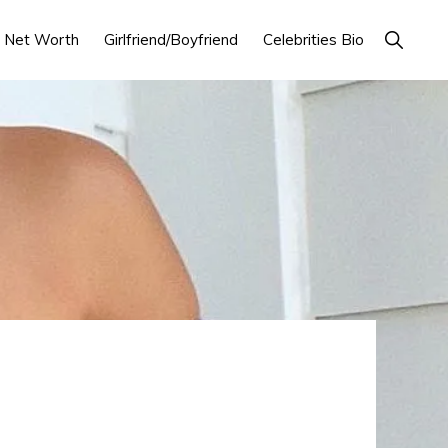
Show
Net Worth
Girlfriend/Boyfriend
Celebrities Bio
Search