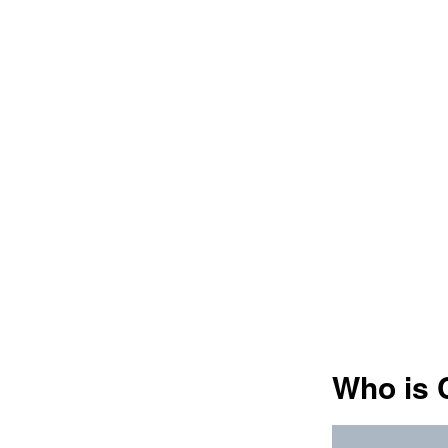
Who is 