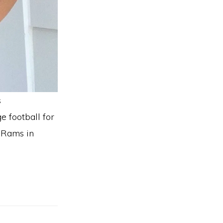
s
e football for
e Rams in