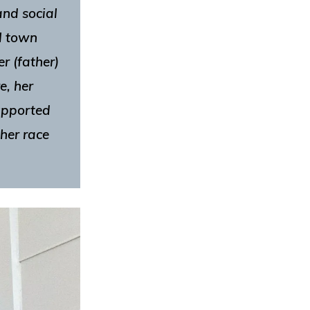
and social
l town
r (father)
e, her
supported
her race