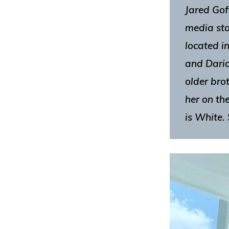
Jared Goff
media sta
located i
and Daria
older bro
her on th
is White. 