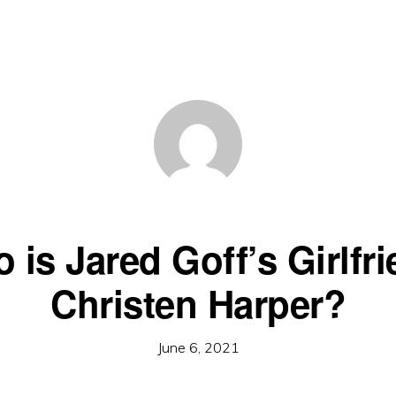
 is Jared Goff’s Girlfri
Christen Harper?
June 6, 2021