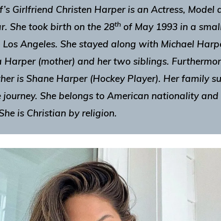
’s Girlfriend
Christen Harper
is an Actress, Model 
th
r. She took birth on the
28
of May 1993
in a smal
n Los Angeles. She stayed along with Michael Harpe
 Harper (mother) and her two siblings. Furthermor
ther is Shane Harper (Hockey Player). Her family 
e journey. She belongs to American nationality and 
She is Christian by religion.