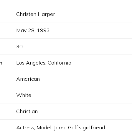
Christen Harper
May 28, 1993
30
h
Los Angeles, California
American
White
Christian
Actress, Model, Jared Goff’s girlfriend