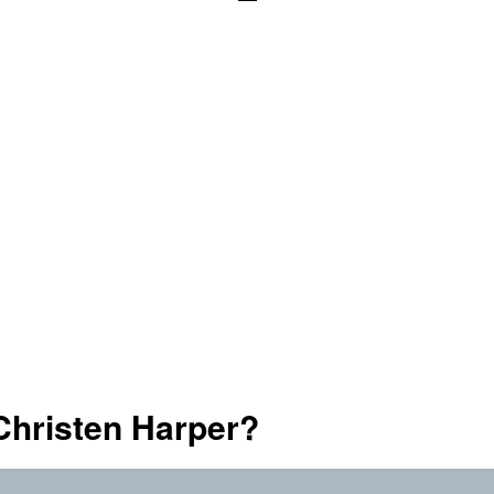
Christen Harper?