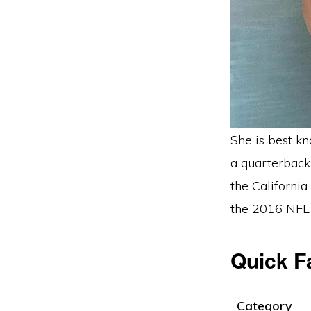
She is best k
a quarterback
the California
the 2016 NFL 
Quick F
Category