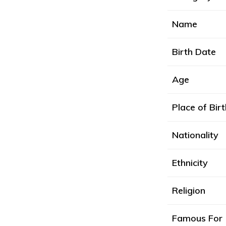
Name
Birth Date
Age
Place of Birt
Nationality
Ethnicity
Religion
Famous For