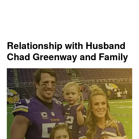
Relationship with Husband
Chad Greenway and Family