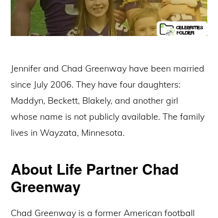
Jennifer and Chad Greenway have been married
since July 2006. They have four daughters:
Maddyn, Beckett, Blakely, and another girl
whose name is not publicly available. The family
lives in Wayzata, Minnesota.
About Life Partner Chad
Greenway
Chad Greenway is a former American football