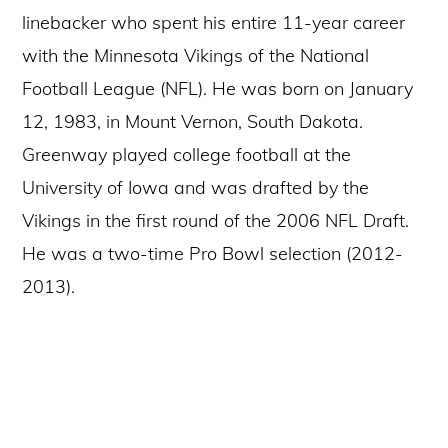
linebacker who spent his entire 11-year career
with the Minnesota Vikings of the National
Football League (NFL). He was born on January
12, 1983, in Mount Vernon, South Dakota.
Greenway played college football at the
University of Iowa and was drafted by the
Vikings in the first round of the 2006 NFL Draft.
He was a two-time Pro Bowl selection (2012-
2013).