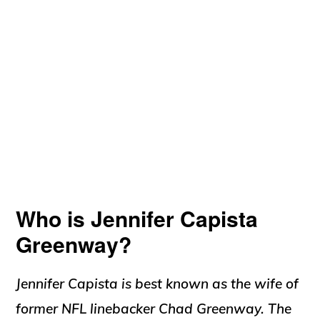
Who is Jennifer Capista
Greenway?
Jennifer Capista is best known as the wife of
former NFL linebacker Chad Greenway. The