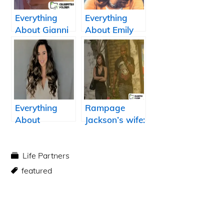
Everything
Everything
About Gianni
About Emily
Jansen: Kenley
Calandrelli:
Jansen Wife
Tommy
Franklin Wife
Everything
Rampage
About
Jackson’s wife:
Summer Bishil:
Who is Yuki
David
Jackson?
Murphy Wife
Life Partners
featured