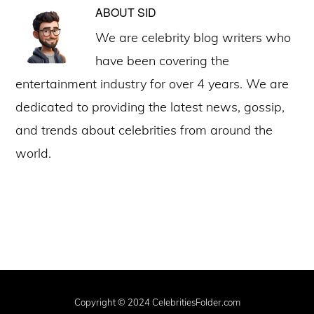
ABOUT
SID
We are celebrity blog writers who
have been covering the
entertainment industry for over 4 years. We are
dedicated to providing the latest news, gossip,
and trends about celebrities from around the
world.
Copyright © 2024 CelebritiesFolder.com