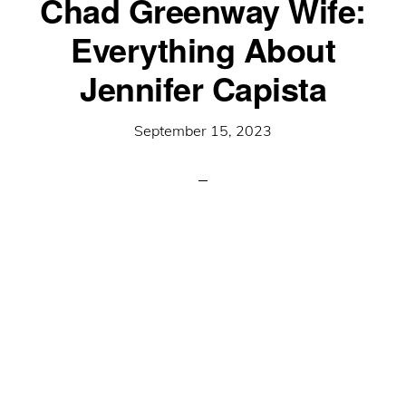
Chad Greenway Wife:
Everything About
Jennifer Capista
September 15, 2023