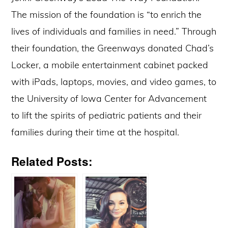
The mission of the foundation is “to enrich the
lives of individuals and families in need.” Through
their foundation, the Greenways donated Chad’s
Locker, a mobile entertainment cabinet packed
with iPads, laptops, movies, and video games, to
the University of Iowa Center for Advancement
to lift the spirits of pediatric patients and their
families during their time at the hospital.
Related Posts: