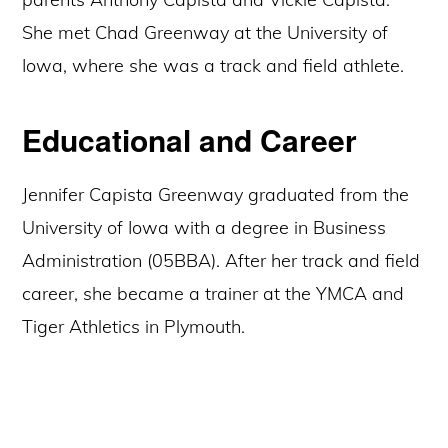
She met Chad Greenway at the University of
Iowa, where she was a track and field athlete.
Educational and Career
Jennifer Capista Greenway graduated from the
University of Iowa with a degree in Business
Administration (05BBA). After her track and field
career, she became a trainer at the YMCA and
Tiger Athletics in Plymouth.