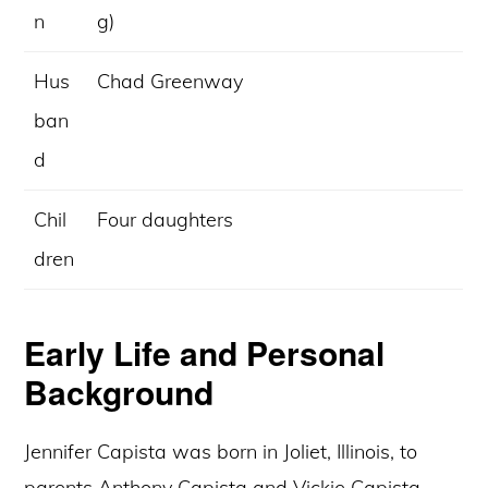
n
g)
Hus
Chad Greenway
ban
d
Chil
Four daughters
dren
Early Life and Personal
Background
Jennifer Capista was born in Joliet, Illinois, to
parents Anthony Capista and Vickie Capista.