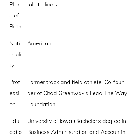
Plac
Joliet, Illinois
e of
Birth
Nati
American
onali
ty
Prof
Former track and field athlete, Co-foun
essi
der of Chad Greenway’s Lead The Way
on
Foundation
Edu
University of Iowa (Bachelor’s degree in
catio
Business Administration and Accountin