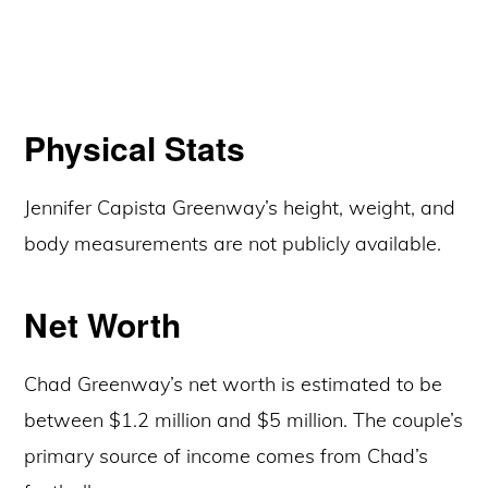
Physical Stats
Jennifer Capista Greenway’s height, weight, and
body measurements are not publicly available.
Net Worth
Chad Greenway’s net worth is estimated to be
between $1.2 million and $5 million. The couple’s
primary source of income comes from Chad’s