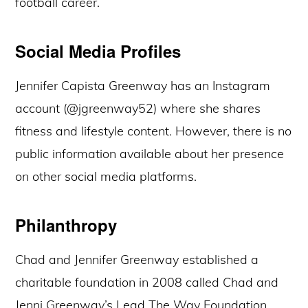
football career.
Social Media Profiles
Jennifer Capista Greenway has an Instagram
account (@jgreenway52) where she shares
fitness and lifestyle content. However, there is no
public information available about her presence
on other social media platforms.
Philanthropy
Chad and Jennifer Greenway established a
charitable foundation in 2008 called Chad and
Jenni Greenway’s Lead The Way Foundation.