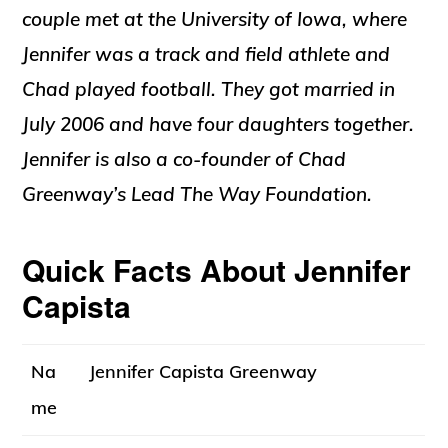
couple met at the University of Iowa, where
Jennifer was a track and field athlete and
Chad played football
.
They got married in
July 2006
and have four daughters together
.
Jennifer is also a co-founder of Chad
Greenway’s Lead The Way Foundation
.
Quick Facts About Jennifer
Capista
Na
Jennifer Capista Greenway
me