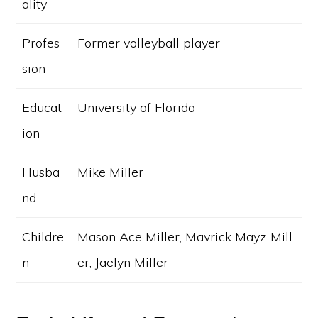
ality
Profes
Former volleyball player
sion
Educat
University of Florida
ion
Husba
Mike Miller
nd
Childre
Mason Ace Miller, Mavrick Mayz Mill
n
er, Jaelyn Miller