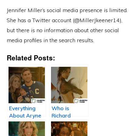
Jennifer Miller’s social media presence is limited.
She has a Twitter account (@MillerJkeener14),
but there is no information about other social
media profiles in the search results.
Related Posts:
Everything
Who is
About Aryne
Richard
Fuller: John
Jefferson’s
Tavares
Wife, Teresa