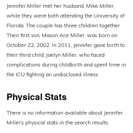
Jennifer Miller met her husband, Mike Miller,
while they were both attending the University of
Florida. The couple has three children together.
Their first son, Mason Ace Miller, was born on
October 22, 2002. In 2011, Jennifer gave birth to
their third child, Jaelyn Miller, who faced
complications during childbirth and spent time in
the ICU fighting an undisclosed illness.
Physical Stats
There is no information available about Jennifer
Miller’s physical stats in the search results.