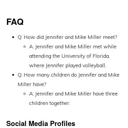
FAQ
Q: How did Jennifer and Mike Miller meet?
A: Jennifer and Mike Miller met while
attending the University of Florida,
where Jennifer played volleyball.
Q: How many children do Jennifer and Mike
Miller have?
A: Jennifer and Mike Miller have three
children together.
Social Media Profiles