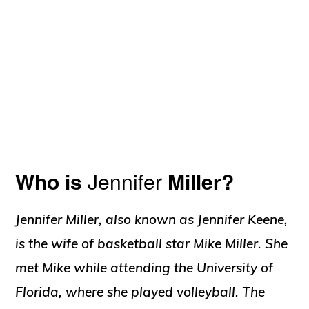
Who is
Jennifer
Miller?
Jennifer Miller, also known as Jennifer Keene,
is the wife of basketball star Mike Miller. She
met Mike while attending the University of
Florida, where she played volleyball. The