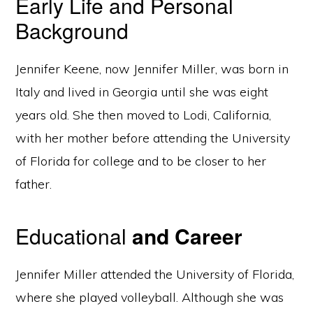
Early Life and Personal
Background
Jennifer Keene, now Jennifer Miller, was born in
Italy and lived in Georgia until she was eight
years old. She then moved to Lodi, California,
with her mother before attending the University
of Florida for college and to be closer to her
father.
Educational
and Career
Jennifer Miller attended the University of Florida,
where she played volleyball. Although she was