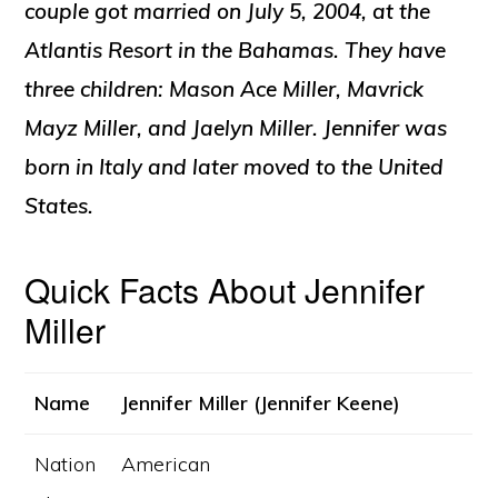
couple got married on July 5, 2004, at the
Atlantis Resort in the Bahamas. They have
three children: Mason Ace Miller, Mavrick
Mayz Miller, and Jaelyn Miller
.
Jennifer was
born in Italy and later moved to the United
States
.
Quick Facts About Jennifer
Miller
Name
Jennifer Miller (Jennifer Keene)
Nation
American