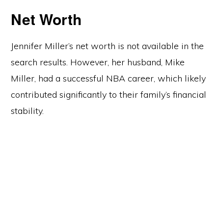
Net Worth
Jennifer Miller’s net worth is not available in the
search results. However, her husband, Mike
Miller, had a successful NBA career, which likely
contributed significantly to their family’s financial
stability.