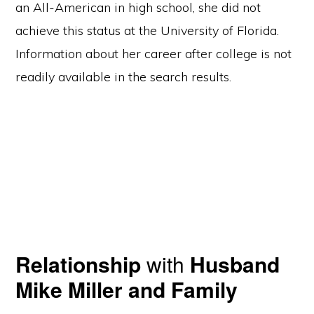
an All-American in high school, she did not
achieve this status at the University of Florida.
Information about her career after college is not
readily available in the search results.
Relationship
with
Husband
Mike Miller and Family