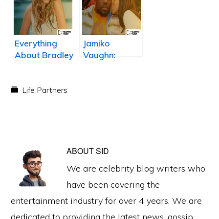
wife/girlfiend
Lourenco?
Everything
Jamiko
About Bradley
Vaughn:
Cooper Ex
Warren
Wife, Jennifer
Sapp’s Wife
Esposito
Life Partners
ABOUT
SID
We are celebrity blog writers who
have been covering the
entertainment industry for over 4 years. We are
dedicated to providing the latest news, gossip,