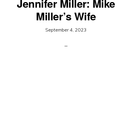
Jennifer Miller: Mike
Miller’s Wife
September 4, 2023