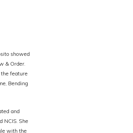
osito showed
aw & Order.
the feature
me, Bending
ated and
nd NCIS. She
gle with the