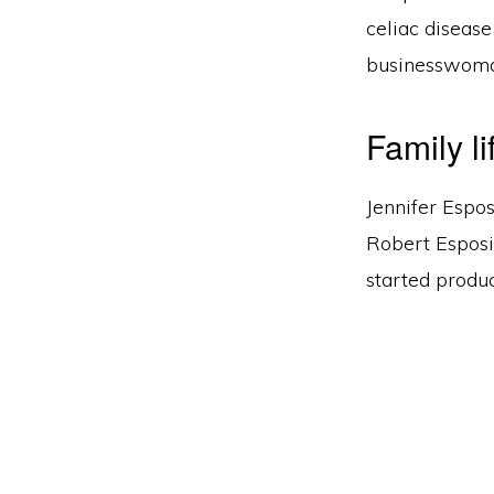
celiac disease
businesswoman
Family li
Jennifer Espos
Robert Esposi
started produc