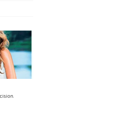
cision.