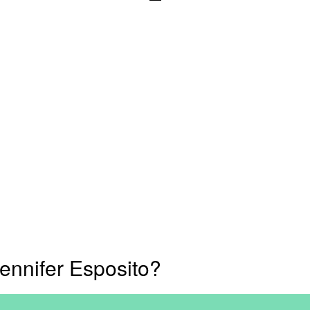
ennifer Esposito?