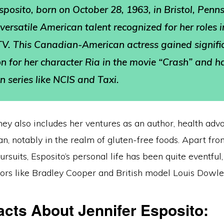
Esposito, born on October 28, 1963, in Bristol, Penn
 versatile American talent recognized for her roles 
TV. This Canadian-American actress gained signifi
on for her character Ria in the movie “Crash” and h
n series like NCIS and Taxi.
rney also includes her ventures as an author, health adv
, notably in the realm of gluten-free foods. Apart fro
ursuits, Esposito’s personal life has been quite eventful
tors like Bradley Cooper and British model Louis Dowle
acts About Jennifer Esposito: