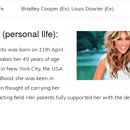
fe
Bradley Cooper (Ex), Louis Dowler (Ex)
e (personal life):
sito was born on 11th April
kes her 45 years of age.
in New York City, the USA.
ldhood, she was keen in
n thought of carrying her
acting field. Her parents fully supported her with the de