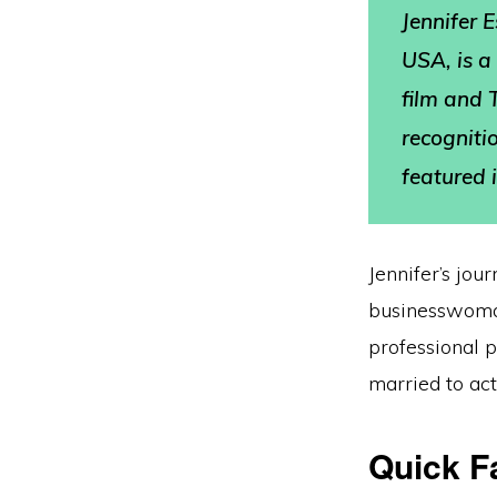
Jennifer 
USA, is a
film and 
recogniti
featured i
Jennifer’s jou
businesswoman
professional p
married to ac
Quick F