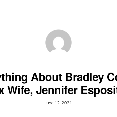
ything About Bradley C
x Wife, Jennifer Esposi
June 12, 2021