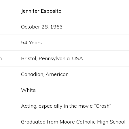
Jennifer Esposito
October 28, 1963
54 Years
h
Bristol, Pennsylvania, USA
Canadian, American
White
Acting, especially in the movie “Crash”
Graduated from Moore Catholic High School