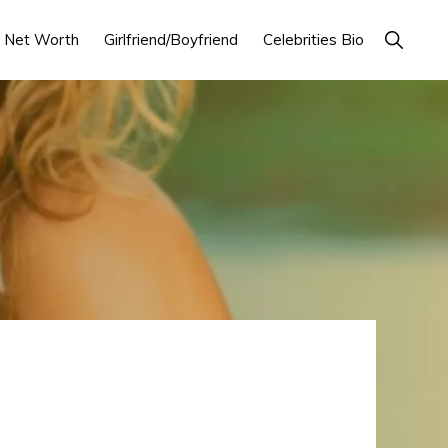
Show
Net Worth
Girlfriend/Boyfriend
Celebrities Bio
Search