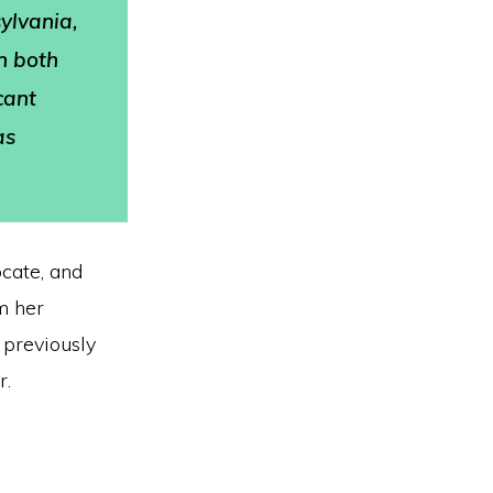
sylvania,
in both
cant
as
ocate, and
m her
, previously
r.