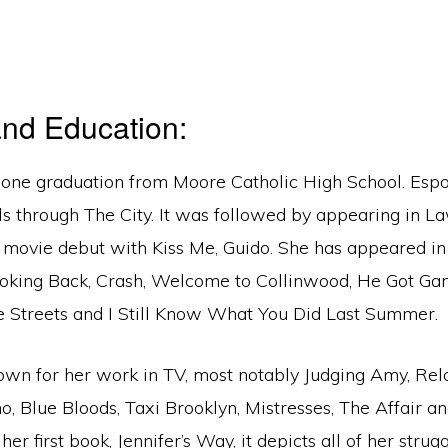
nd Education:
done graduation from Moore Catholic High School. Esp
lls through The City. It was followed by appearing in L
movie debut with Kiss Me, Guido. She has appeared in 
oking Back, Crash, Welcome to Collinwood, He Got Ga
de Streets and I Still Know What You Did Last Summer.
nown for her work in TV, most notably Judging Amy, Rel
 Blue Bloods, Taxi Brooklyn, Mistresses, The Affair a
er first book, Jennifer’s Way, it depicts all of her strug