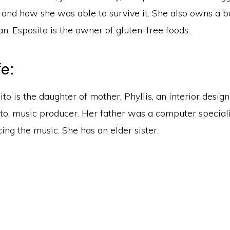
 and how she was able to survive it. She also owns a b
, Esposito is the owner of gluten-free foods.
fe:
ito is the daughter of mother, Phyllis, an interior design
to, music producer. Her father was a computer speciali
ing the music. She has an elder sister.