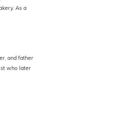
akery. As a
er, and father
st who later