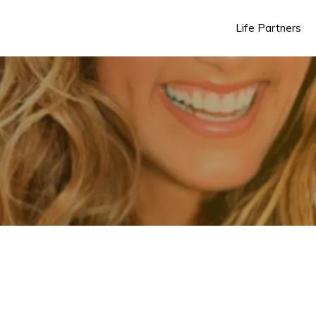
Life Partners