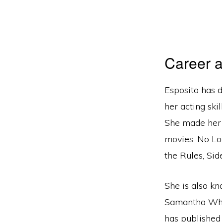
Career a
Esposito has 
her acting ski
She made her 
movies, No Lo
the Rules, Si
She is also k
Samantha Who,
has published h