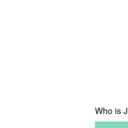
Who is J