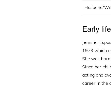
Husband/Wi
Early lif
Jennifer Espo
1973 which ma
She was born 
Since her chi
acting and eve
career in the 