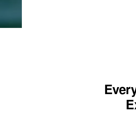
Ever
E