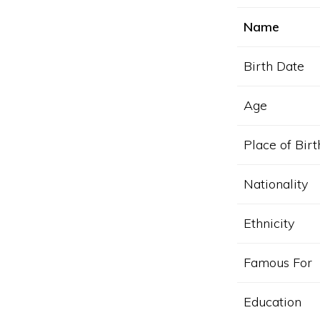
Name
Birth Date
Age
Place of Birt
Nationality
Ethnicity
Famous For
Education