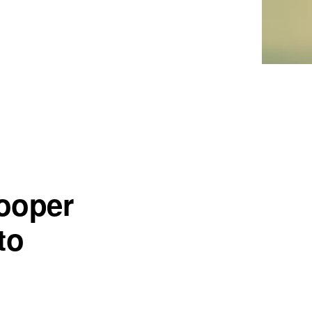
ooper
to