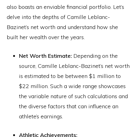
also boasts an enviable financial portfolio. Let’s
delve into the depths of Camille Leblanc-
Bazinet’s net worth and understand how she
built her wealth over the years.
Net Worth Estimate:
Depending on the
source, Camille Leblanc-Bazinet’s net worth
is estimated to be between $1 million to
$22 million. Such a wide range showcases
the variable nature of such calculations and
the diverse factors that can influence an
athlete’s earnings.
Athletic Achievements: