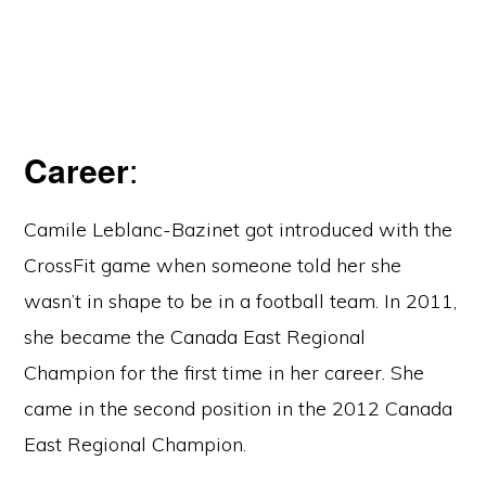
Career
:
Camile Leblanc-Bazinet got introduced with the
CrossFit game when someone told her she
wasn’t in shape to be in a football team. In 2011,
she became the Canada East Regional
Champion for the first time in her career. She
came in the second position in the 2012 Canada
East Regional Champion.