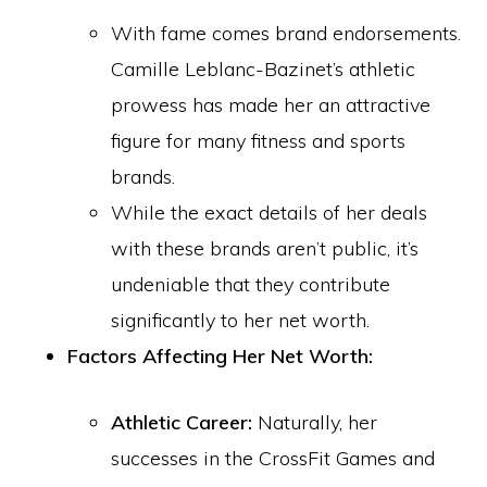
With fame comes brand endorsements.
Camille Leblanc-Bazinet’s athletic
prowess has made her an attractive
figure for many fitness and sports
brands.
While the exact details of her deals
with these brands aren’t public, it’s
undeniable that they contribute
significantly to her net worth.
Factors Affecting Her Net Worth:
Athletic Career:
Naturally, her
successes in the CrossFit Games and