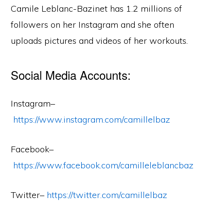
Camile Leblanc-Bazinet has 1.2 millions of
followers on her Instagram and she often
uploads pictures and videos of her workouts.
Social Media Accounts:
Instagram–
https://www.instagram.com/camillelbaz
Facebook–
https://www.facebook.com/camilleleblancbaz
Twitter–
https://twitter.com/camillelbaz