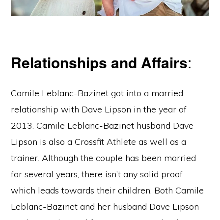
Relationships and Affairs
:
Camile Leblanc-Bazinet got into a married
relationship with Dave Lipson in the year of
2013. Camile Leblanc-Bazinet husband Dave
Lipson is also a Crossfit Athlete as well as a
trainer. Although the couple has been married
for several years, there isn’t any solid proof
which leads towards their children. Both Camile
Leblanc-Bazinet and her husband Dave Lipson