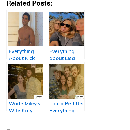
Related Posts:
Everything
Everything
About Nick
about Lisa
Sagar: Wiki,
Dergan: Scott
Net Worth,
Podsednik
Height,
wife
Married, Wife,
Salary,
Dating, and
Wade Miley’s
Laura Pettitte:
Bio
Wife Katy
Everything
Miley
About Andy
Pettitte’s wife