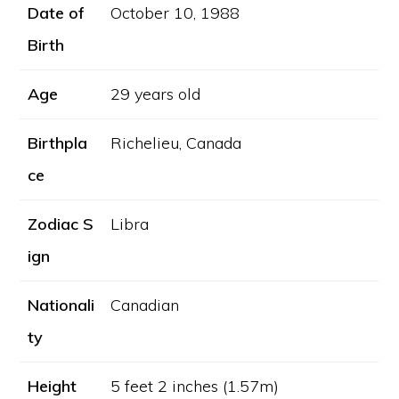
Date of
October 10, 1988
Birth
Age
29 years old
Birthpla
Richelieu, Canada
ce
Zodiac S
Libra
ign
Nationali
Canadian
ty
Height
5 feet 2 inches (1.57m)