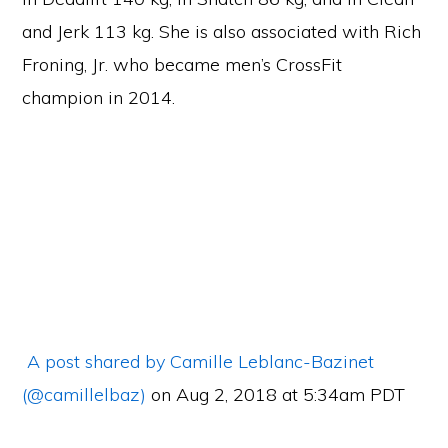
and Jerk 113 kg. She is also associated with Rich
Froning, Jr. who became men’s CrossFit
champion in 2014.
A post shared by Camille Leblanc-Bazinet
(@camillelbaz)
on Aug 2, 2018 at 5:34am PDT