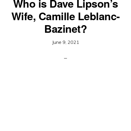
Who is Dave Lipson’s
Wife, Camille Leblanc-
Bazinet?
June 9, 2021