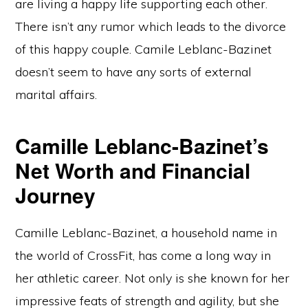
are living a happy life supporting each other.
There isn’t any rumor which leads to the divorce
of this happy couple. Camile Leblanc-Bazinet
doesn’t seem to have any sorts of external
marital affairs.
Camille Leblanc-Bazinet’s
Net Worth and Financial
Journey
Camille Leblanc-Bazinet, a household name in
the world of CrossFit, has come a long way in
her athletic career. Not only is she known for her
impressive feats of strength and agility, but she