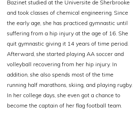
Bazinet studied at the Universite de Sherbrooke
and took classes of chemical engineering. Since
the early age, she has practiced gymnastic until
suffering from a hip injury at the age of 16. She
quit gymnastic giving it 14 years of time period.
Afterward, she started playing AA soccer and
volleyball recovering from her hip injury. In
addition, she also spends most of the time
running half marathons, skiing, and playing rugby.
In her college days, she even got a chance to
become the captain of her flag football team.