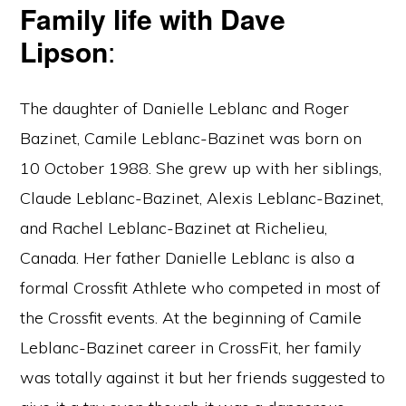
Family life with Dave
Lipson
:
The daughter of Danielle Leblanc and Roger
Bazinet, Camile Leblanc-Bazinet was born on
10 October 1988. She grew up with her siblings,
Claude Leblanc-Bazinet, Alexis Leblanc-Bazinet,
and Rachel Leblanc-Bazinet at Richelieu,
Canada. Her father Danielle Leblanc is also a
formal Crossfit Athlete who competed in most of
the Crossfit events. At the beginning of Camile
Leblanc-Bazinet career in CrossFit, her family
was totally against it but her friends suggested to