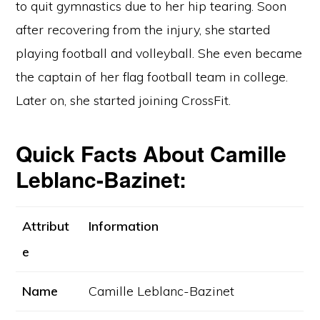
to quit gymnastics due to her hip tearing. Soon
after recovering from the injury, she started
playing football and volleyball. She even became
the captain of her flag football team in college.
Later on, she started joining CrossFit.
Quick Facts About Camille
Leblanc-Bazinet:
Attribut
Information
e
Name
Camille Leblanc-Bazinet