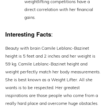
weightlifting competitions have a
direct correlation with her financial
gains.
:
Interesting Facts
Beauty with brain Camile Leblanc-Bazinet
height is 5 feet and 2 inches and her weight is
59 kg. Camile Leblanc-Bazinet height and
weight perfectly match her body measurements.
She is best known as a Weight Lifter. All she
wants is to be respected. Her greatest
inspirations are those people who come from a
really hard place and overcome huge obstacles.