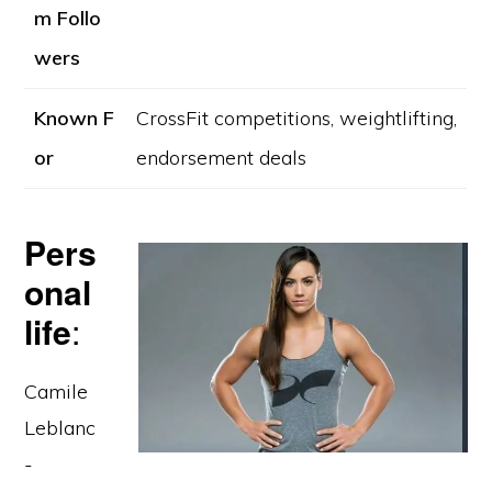
m Follo
wers
Known F
CrossFit competitions, weightlifting,
or
endorsement deals
Pers
onal
life
:
Camile
Leblanc
-