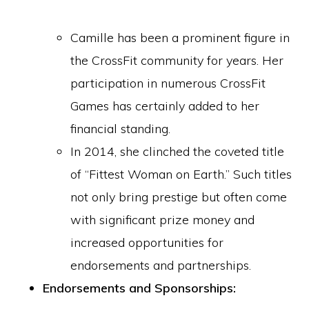
Camille has been a prominent figure in
the CrossFit community for years. Her
participation in numerous CrossFit
Games has certainly added to her
financial standing.
In 2014, she clinched the coveted title
of “Fittest Woman on Earth.” Such titles
not only bring prestige but often come
with significant prize money and
increased opportunities for
endorsements and partnerships.
Endorsements and Sponsorships: