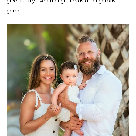
give it a try even though it was a dangerous
game.