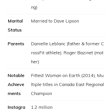
ng)
Marital
Married to Dave Lipson
Status
Parents
Danielle Leblanc (father & former C
rossFit athlete), Roger Bazinet (mot
her)
Notable
Fittest Woman on Earth (2014), Mu
Achieve
ltiple titles in Canada East Regional
ments
Champion
Instagra
1.2 million