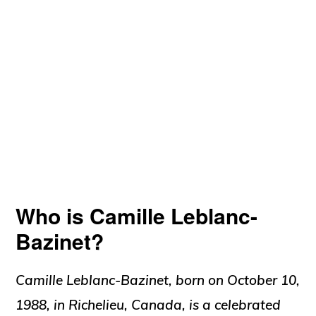
Who is Camille Leblanc-
Bazinet?
Camille Leblanc-Bazinet, born on October 10,
1988, in Richelieu, Canada, is a celebrated