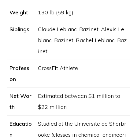
Weight
130 lb (59 kg)
Siblings
Claude Leblanc-Bazinet, Alexis Le
blanc-Bazinet, Rachel Leblanc-Baz
inet
Professi
CrossFit Athlete
on
Net Wor
Estimated between $1 million to
th
$22 million
Educatio
Studied at the Universite de Sherbr
n
ooke (classes in chemical engineeri