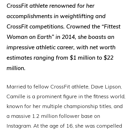
CrossFit athlete renowned for her
accomplishments in weightlifting and
CrossFit competitions. Crowned the “Fittest
Woman on Earth” in 2014, she boasts an
impressive athletic career, with net worth
estimates ranging from $1 million to $22
million.
Married to fellow CrossFit athlete, Dave Lipson,
Camille is a prominent figure in the fitness world,
known for her multiple championship titles, and
a massive 1.2 million follower base on
Instagram. At the age of 16, she was compelled