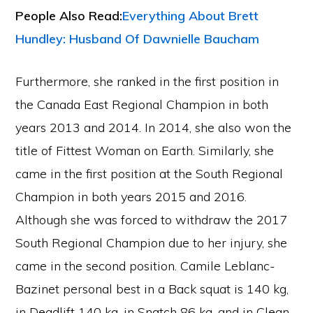
People Also Read:
Everything About Brett
Hundley: Husband Of Dawnielle Baucham
Furthermore, she ranked in the first position in
the Canada East Regional Champion in both
years 2013 and 2014. In 2014, she also won the
title of Fittest Woman on Earth. Similarly, she
came in the first position at the South Regional
Champion in both years 2015 and 2016.
Although she was forced to withdraw the 2017
South Regional Champion due to her injury, she
came in the second position. Camile Leblanc-
Bazinet personal best in a Back squat is 140 kg,
in Deadlift 140 kg, in Snatch 86 kg, and in Clean