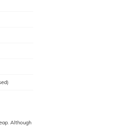
sed)
eap. Although