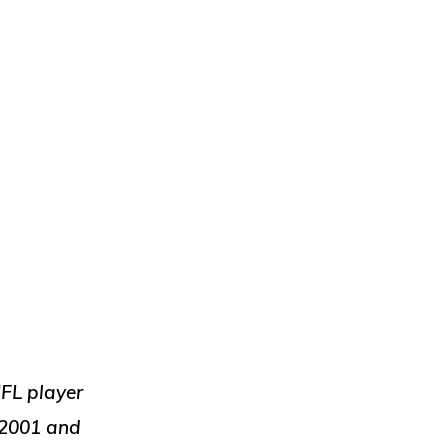
NFL player
 2001 and