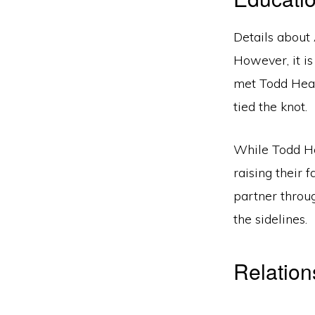
Details about
However, it is
met Todd Heap
tied the knot.
While Todd He
raising their
partner throu
the sidelines.
Relatio