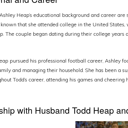
 Ashley Heap’s educational background and career are 
 known that she attended college in the United States,
. The couple began dating during their college years 
ap pursued his professional football career, Ashley fo
 family and managing their household. She has been a s
ghout Todd’s career, attending his games and cheering
nship with Husband Todd Heap an