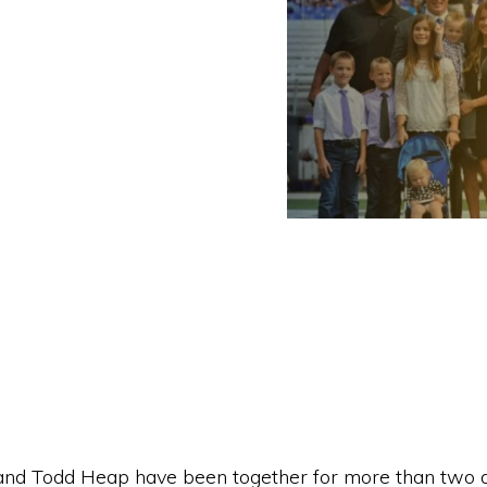
nd Todd Heap have been together for more than two 