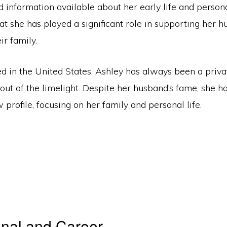
ed information available about her early life and perso
that she has played a significant role in supporting her h
ir family.
d in the United States, Ashley has always been a priva
 out of the limelight. Despite her husband’s fame, she 
 profile, focusing on her family and personal life.
nal and Career