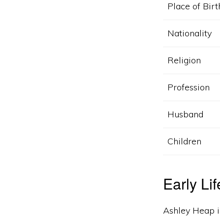
Place of Birt
Nationality
Religion
Profession
Husband
Children
Early Li
Ashley Heap i