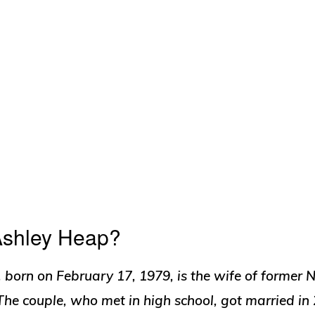
Ashley Heap?
 born on February 17, 1979, is the wife of former 
he couple, who met in high school, got married in