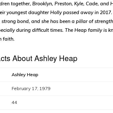
ldren together, Brooklyn, Preston, Kyle, Cade, and H
their youngest daughter Holly passed away in 2017
strong bond, and she has been a pillar of strength
cially during difficult times. The Heap family is k
faith.
acts About Ashley Heap
Ashley Heap
February 17, 1979
44