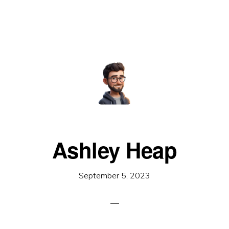
Ashley Heap
September 5, 2023