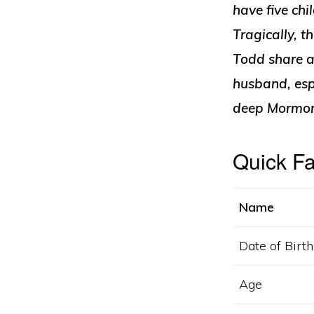
have five chi
Tragically, 
Todd share a 
husband, espe
deep Mormon 
Quick F
Name
Date of Birth
Age