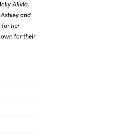
olly Alivia.
. Ashley and
 for her
nown for their