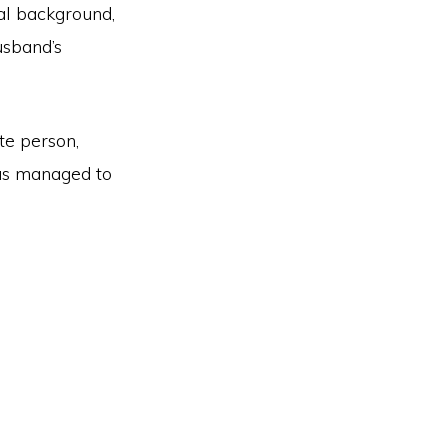
nal background,
usband’s
te person,
has managed to