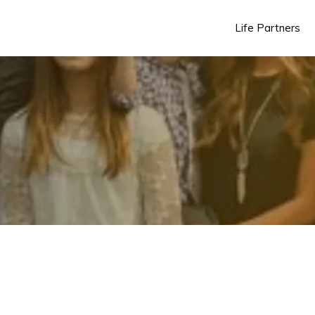
Life Partners