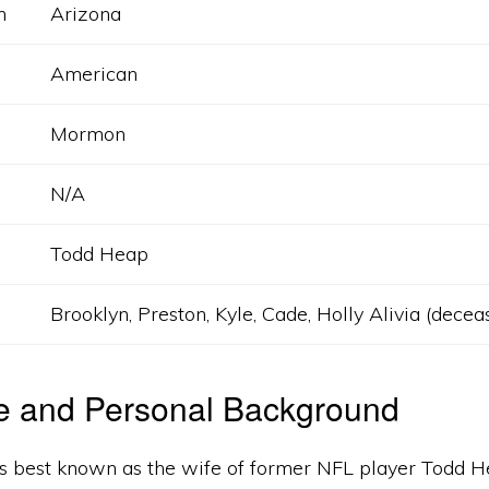
h
Arizona
American
Mormon
N/A
Todd Heap
Brooklyn, Preston, Kyle, Cade, Holly Alivia (decea
fe and Personal Background
s best known as the wife of former NFL player Todd H