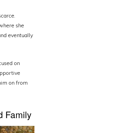
scarce.
 where she
and eventually
cused on
upportive
 him on from
d Family