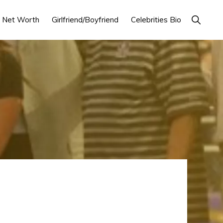
Show
Net Worth
Girlfriend/Boyfriend
Celebrities Bio
Search