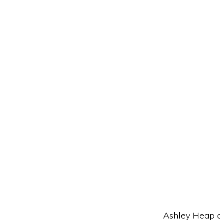
Ashley Heap a