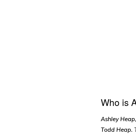
Who is 
Ashley Heap,
Todd Heap. T