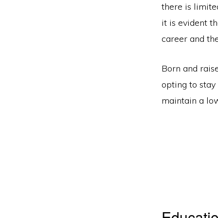
there is limit
it is evident 
career and the
Born and raise
opting to stay
maintain a low
Educatio