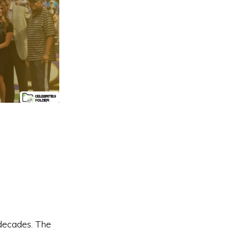
decades. The