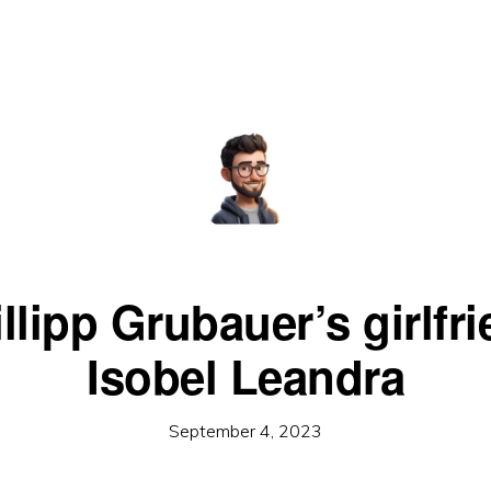
llipp Grubauer’s girlfr
Isobel Leandra
September 4, 2023