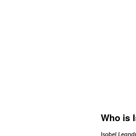
Who is 
Isobel Leand