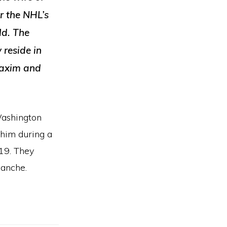
r the NHL’s
ld. The
 reside in
Maxim and
Washington
 him during a
19. They
lanche.