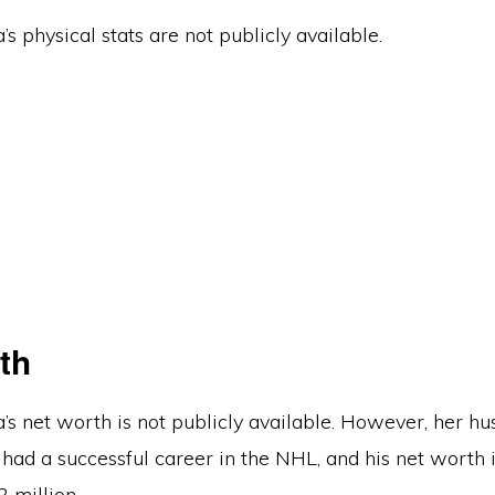
’s physical stats are not publicly available.
th
’s net worth is not publicly available. However, her hu
had a successful career in the NHL, and his net worth 
 million.