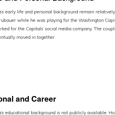
’s early life and personal background remain relatively
rubauer while he was playing for the Washington Capita
ked for the Capitals’ social media company. The coupl
entually moved in together.
onal and Career
’s educational background is not publicly available. H