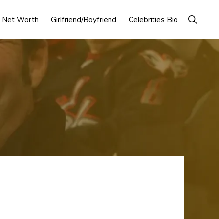
Show
Net Worth
Girlfriend/Boyfriend
Celebrities Bio
Search