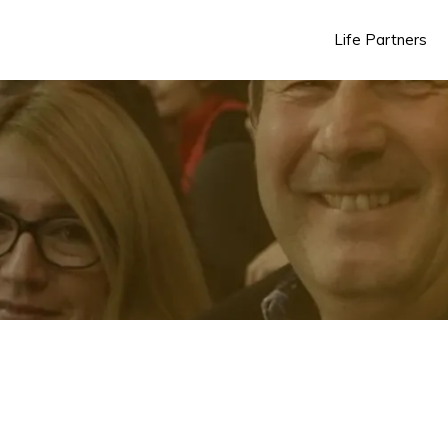
Life Partners