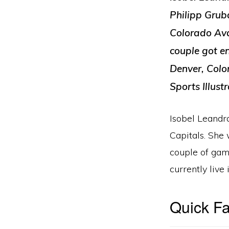
Philipp Gruba
Colorado Aval
couple got e
Denver, Colo
Sports Illust
Isobel Leandr
Capitals. She
couple of gam
currently live
Quick Fa