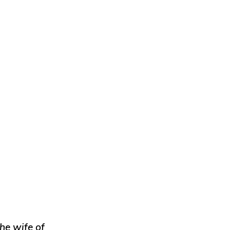
he wife of