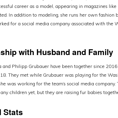
cessful career as a model, appearing in magazines lik
ated. In addition to modeling, she runs her own fashion 
rked for a social media company associated with the 
nship with Husband and Family
a and Philipp Grubauer have been together since 2016
18. They met while Grubauer was playing for the Was
 she was working for the team’s social media company.
any children yet, but they are raising fur babies togeth
 Stats