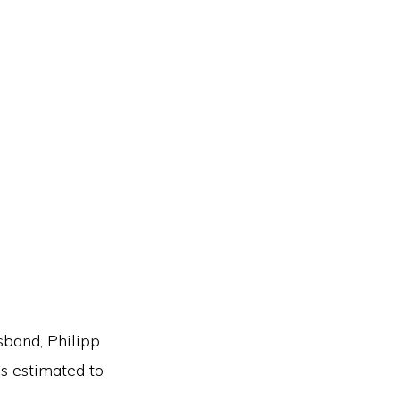
sband, Philipp
is estimated to