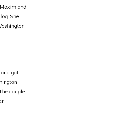
e Maxim and
blog. She
Washington
 and got
hington
 The couple
er.