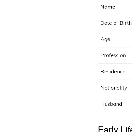
Name
Date of Birth
Age
Profession
Residence
Nationality
Husband
Early Li