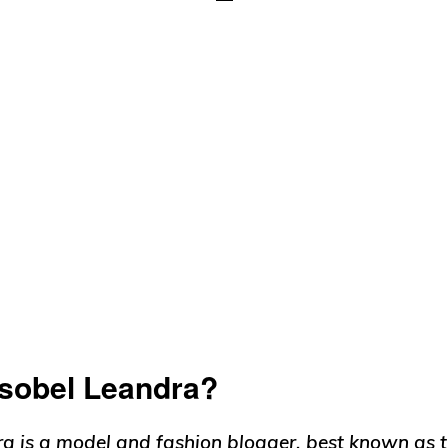
Isobel Leandra?
ra is a model and fashion blogger, best known as t