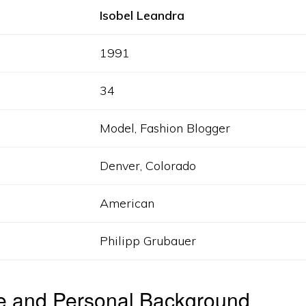
Isobel Leandra
1991
34
Model, Fashion Blogger
Denver, Colorado
American
Philipp Grubauer
fe and Personal Background