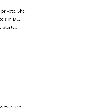
 private. She
ls in D.C.,
e started
owever, she