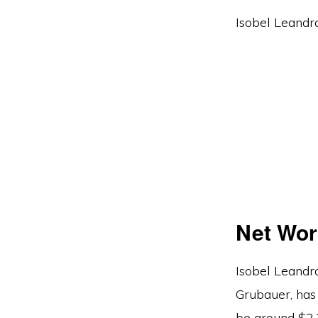
Isobel Leandra
Net Wor
Isobel Leandra
Grubauer, has 
be around $2.2