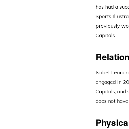
has had a suc
Sports Illustr
previously wo
Capitals.
Relatio
Isobel Leandr
engaged in 20
Capitals, and
does not have 
Physical