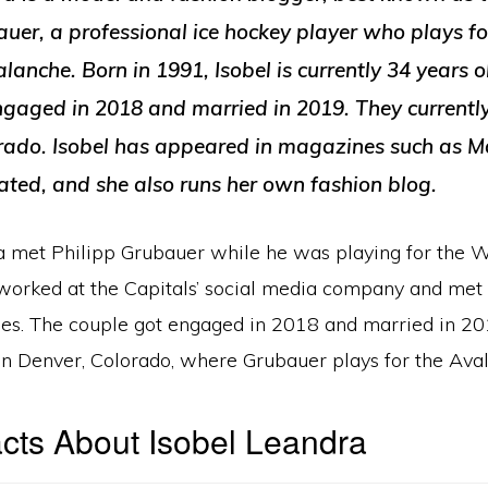
uer, a professional ice hockey player who plays fo
anche. Born in 1991, Isobel is currently 34 years o
ngaged in 2018 and married in 2019. They currently
rado. Isobel has appeared in magazines such as 
rated, and she also runs her own fashion blog.
a met Philipp Grubauer while he was playing for the 
 worked at the Capitals’ social media company and met
es. The couple got engaged in 2018 and married in 20
 in Denver, Colorado, where Grubauer plays for the Ava
cts About Isobel Leandra