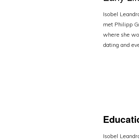
Isobel Leandra
met Philipp G
where she wor
dating and ev
Educati
Isobel Leandra