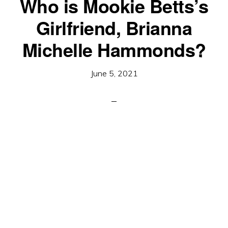
Who is Mookie Betts’s
Girlfriend, Brianna
Michelle Hammonds?
June 5, 2021