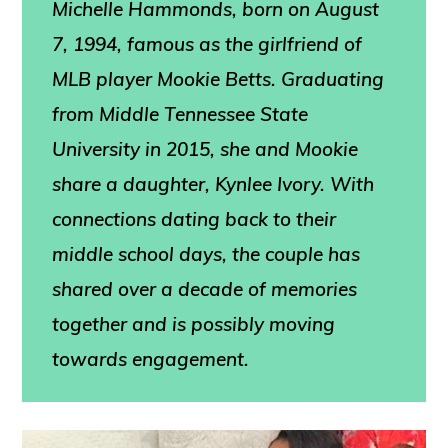
Michelle Hammonds
, born on August
7, 1994, famous as the girlfriend of
MLB player Mookie Betts. Graduating
from Middle Tennessee State
University in 2015, she and Mookie
share a daughter, Kynlee Ivory. With
connections dating back to their
middle school days, the couple has
shared over a decade of memories
together and is possibly moving
towards engagement.