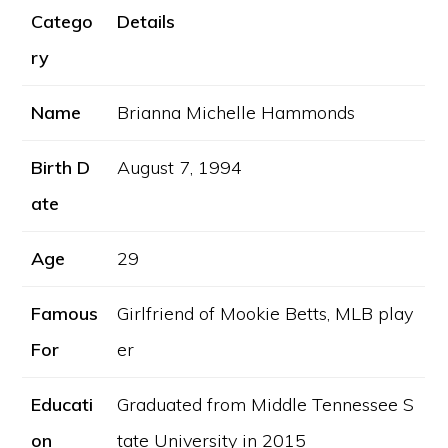
Catego
Details
ry
Name
Brianna Michelle Hammonds
Birth D
August 7, 1994
ate
Age
29
Famous
Girlfriend of Mookie Betts, MLB play
For
er
Educati
Graduated from Middle Tennessee S
on
tate University in 2015