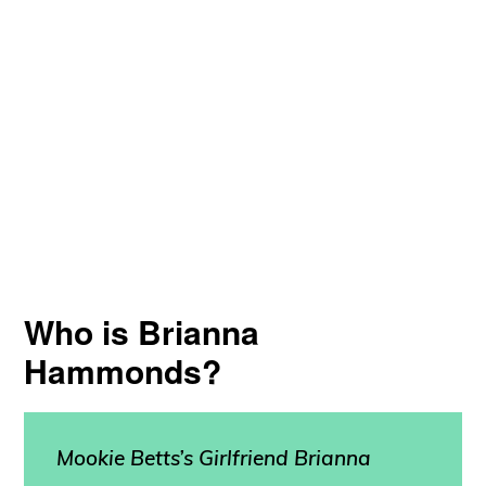
Who is Brianna
Hammonds?
Mookie Betts’s Girlfriend
Brianna