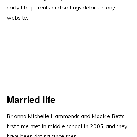
early life, parents and siblings detail on any
website.
Married life
Brianna Michelle Hammonds and Mookie Betts
first time met in middle school in
2005
, and they
have been dating since then.