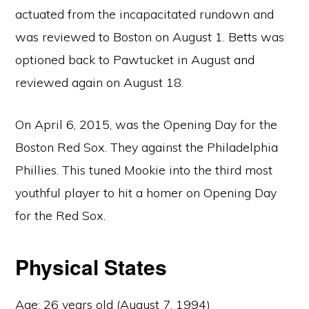
actuated from the incapacitated rundown and
was reviewed to Boston on August 1. Betts was
optioned back to Pawtucket in August and
reviewed again on August 18.
On April 6, 2015, was the Opening Day for the
Boston Red Sox. They against the Philadelphia
Phillies. This tuned Mookie into the third most
youthful player to hit a homer on Opening Day
for the Red Sox.
Physical States
Age: 26 years old (August 7, 1994)