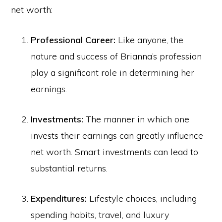
net worth:
Professional Career:
Like anyone, the
nature and success of Brianna’s profession
play a significant role in determining her
earnings.
Investments:
The manner in which one
invests their earnings can greatly influence
net worth. Smart investments can lead to
substantial returns.
Expenditures:
Lifestyle choices, including
spending habits, travel, and luxury