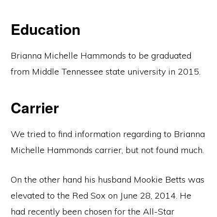
Education
Brianna Michelle Hammonds to be graduated
from Middle Tennessee state university in 2015.
Carrier
We tried to find information regarding to Brianna
Michelle Hammonds carrier, but not found much.
On the other hand his husband Mookie Betts was
elevated to the Red Sox on June 28, 2014. He
had recently been chosen for the All-Star