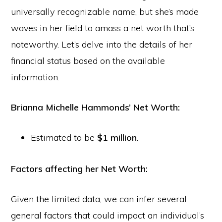
universally recognizable name, but she’s made
waves in her field to amass a net worth that’s
noteworthy. Let’s delve into the details of her
financial status based on the available
information.
Brianna Michelle Hammonds’ Net Worth:
Estimated to be
$1 million
.
Factors affecting her Net Worth:
Given the limited data, we can infer several
general factors that could impact an individual’s