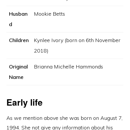
Husban
Mookie Betts
d
Children
Kynlee Ivory (born on 6th November
2018)
Original
Brianna Michelle Hammonds
Name
Early life
As we mention above she was born on August 7,
1994. She not give any information about his