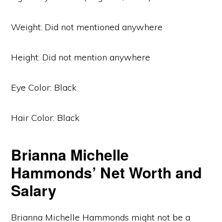
Weight: Did not mentioned anywhere
Height: Did not mention anywhere
Eye Color: Black
Hair Color: Black
Brianna Michelle
Hammonds’ Net Worth and
Salary
Brianna Michelle Hammonds might not be a