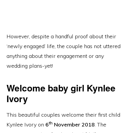
However, despite a handful proof about their
‘newly engaged’ life, the couple has not uttered
anything about their engagement or any
wedding plans-yet!
Welcome baby girl Kynlee
Ivory
This beautiful couples welcome their first child
th
Kynlee Ivory on
6
November 2018
. The