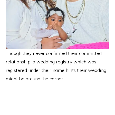
Though they never confirmed their committed
relationship, a wedding registry which was
registered under their name hints their wedding
might be around the corner.