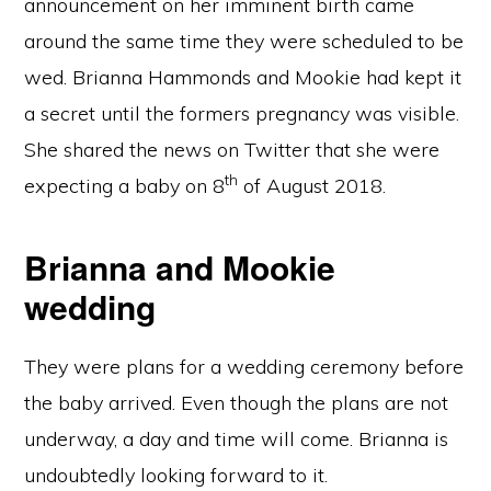
announcement on her imminent birth came
around the same time they were scheduled to be
wed. Brianna Hammonds and Mookie had kept it
a secret until the formers pregnancy was visible.
She shared the news on Twitter that she were
th
expecting a baby on 8
of August 2018.
Brianna and Mookie
wedding
They were plans for a wedding ceremony before
the baby arrived. Even though the plans are not
underway, a day and time will come. Brianna is
undoubtedly looking forward to it.