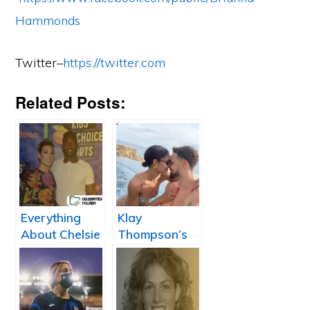
Hammonds
Twitter–
https://twitter.com
Related Posts:
Everything
Klay
About Chelsie
Thompson’s
Kyriss:
Girlfriend
Antonio
Laura Harrier
Brown
Girlfriend