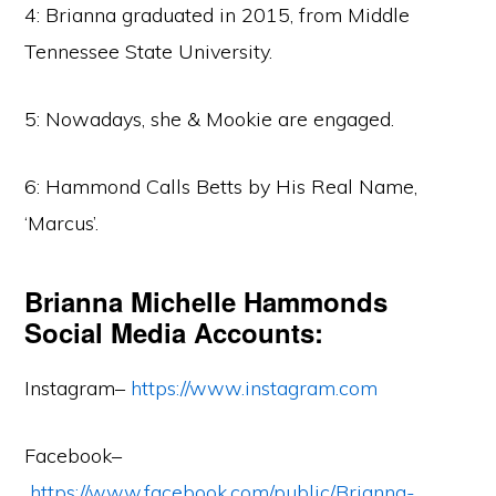
4: Brianna graduated in 2015, from Middle
Tennessee State University.
5: Nowadays, she & Mookie are engaged.
6: Hammond Calls Betts by His Real Name,
‘Marcus’.
Brianna Michelle Hammonds
Social Media Accounts:
Instagram–
https://www.instagram.com
Facebook–
https://www.facebook.com/public/Brianna-