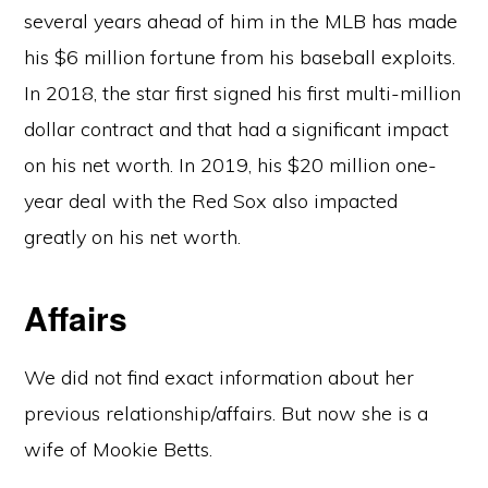
several years ahead of him in the MLB has made
his $6 million fortune from his baseball exploits.
In 2018, the star first signed his first multi-million
dollar contract and that had a significant impact
on his net worth. In 2019, his $20 million one-
year deal with the Red Sox also impacted
greatly on his net worth.
Affairs
We did not find exact information about her
previous relationship/affairs. But now she is a
wife of Mookie Betts.