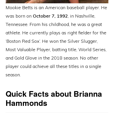
Mookie Betts is an American baseball player. He
was born on
October 7, 1992
, in Nashville,
Tennessee. From his childhood, he was a great
athlete. He currently plays as right fielder for the
‘Boston Red Sox’. He won the Silver Slugger,
Most Valuable Player, batting title, World Series,
and Gold Glove in the 2018 season. No other
player could achieve all these titles in a single
season.
Quick Facts about Brianna
Hammonds