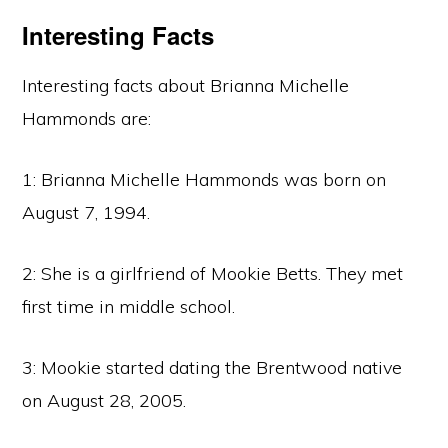
Interesting Facts
Interesting facts about Brianna Michelle
Hammonds are:
1: Brianna Michelle Hammonds was born on
August 7, 1994.
2: She is a girlfriend of Mookie Betts. They met
first time in middle school.
3: Mookie started dating the Brentwood native
on August 28, 2005.