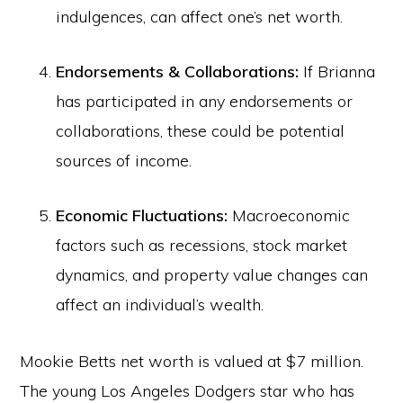
indulgences, can affect one’s net worth.
Endorsements & Collaborations:
If Brianna
has participated in any endorsements or
collaborations, these could be potential
sources of income.
Economic Fluctuations:
Macroeconomic
factors such as recessions, stock market
dynamics, and property value changes can
affect an individual’s wealth.
Mookie Betts net worth is valued at $7 million.
The young Los Angeles Dodgers star who has