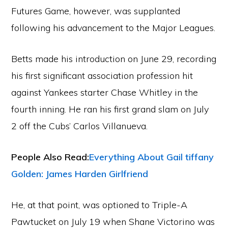
Futures Game, however, was supplanted
following his advancement to the Major Leagues.
Betts made his introduction on June 29, recording
his first significant association profession hit
against Yankees starter Chase Whitley in the
fourth inning. He ran his first grand slam on July
2 off the Cubs’ Carlos Villanueva.
People Also Read:
Everything About Gail tiffany
Golden: James Harden Girlfriend
He, at that point, was optioned to Triple-A
Pawtucket on July 19 when Shane Victorino was