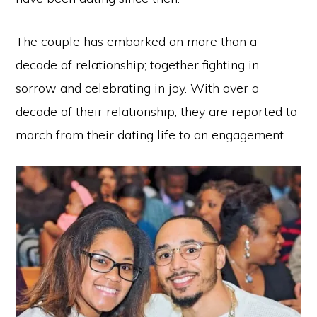
The couple has embarked on more than a
decade of relationship; together fighting in
sorrow and celebrating in joy. With over a
decade of their relationship, they are reported to
march from their dating life to an engagement.